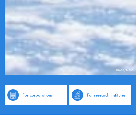
©JAXA/NASA
For corporations
For research institutes
News