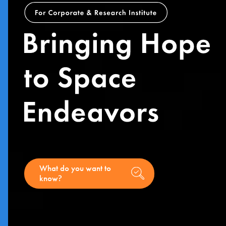
What do you want to
know
?