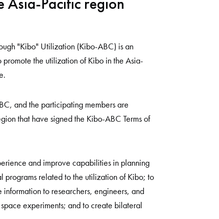
e Asia-Pacific region
ough "Kibo" Utilization (Kibo-ABC) is an
 promote the utilization of Kibo in the Asia-
e.
ABC, and the participating members are
region that have signed the Kibo-ABC Terms of
rience and improve capabilities in planning
 programs related to the utilization of Kibo; to
information to researchers, engineers, and
space experiments; and to create bilateral