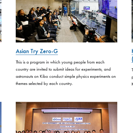
Asian Try Zero-G
This is a program in which young people from each
country are invited to submit ideas for experiments, and
astronauts on Kibo conduct simple physics experiments on
themes selected by each country.