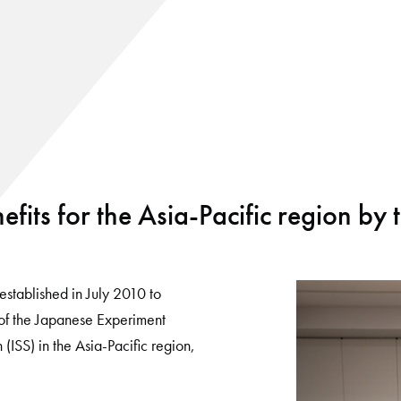
efits for the Asia-Pacific region by 
established in July 2010 to
 of the Japanese Experiment
(ISS) in the Asia-Pacific region,