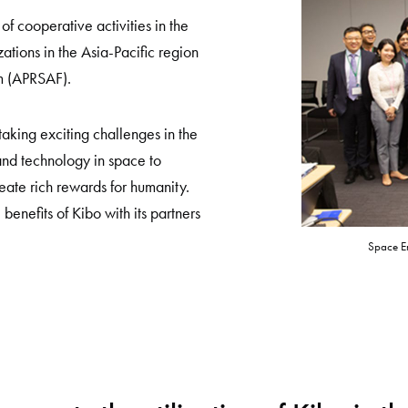
 cooperative activities in the
zations in the Asia-Pacific region
m (APRSAF).
aking exciting challenges in the
 and technology in space to
reate rich rewards for humanity.
 benefits of Kibo with its partners
Space En