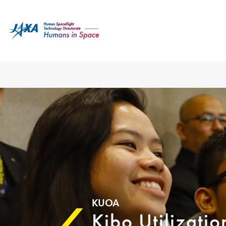
KUOA
Kibo Utilizati