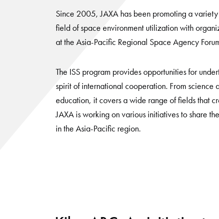
Since 2005, JAXA has been promoting a variety of
field of space environment utilization with organi
at the Asia-Pacific Regional Space Agency Foru
The ISS program provides opportunities for undert
spirit of international cooperation. From science
education, it covers a wide range of fields that c
JAXA is working on various initiatives to share the
in the Asia-Pacific region.