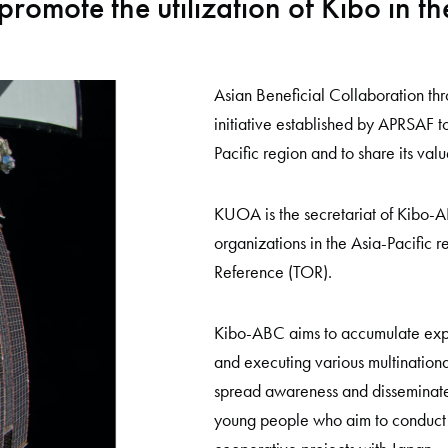
promote the utilization of Kibo in th
Asian Beneficial Collaboration thr
initiative established by APRSAF to
Pacific region and to share its valu
KUOA is the secretariat of Kibo-
organizations in the Asia-Pacific 
Reference (TOR).
Kibo-ABC aims to accumulate expe
and executing various multinational
spread awareness and disseminate 
young people who aim to conduct 