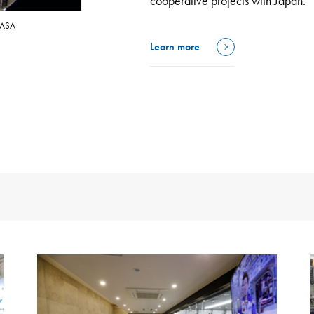
cooperative projects with Japan.
NASA
Learn more