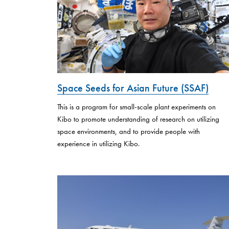
Space Seeds for Asian Future (SSAF)
This is a program for small-scale plant experiments on
Kibo to promote understanding of research on utilizing
space environments, and to provide people with
experience in utilizing Kibo.