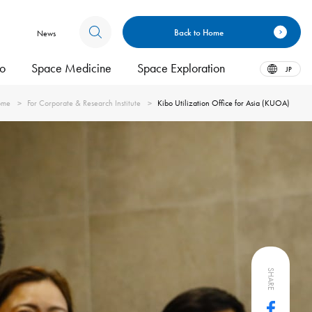
Back to Home
News
bo
Space Medicine
Space Exploration
JP
ome
For Corporate & Research Institute
Kibo Utilization Office for Asia (KUOA)
SHARE