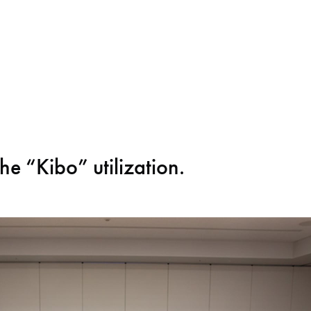
the “Kibo” utilization.