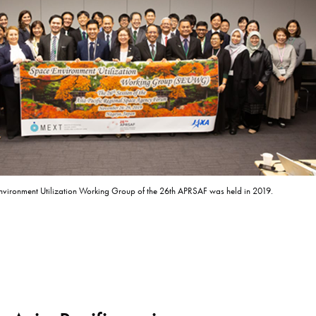
vironment Utilization Working Group of the 26th APRSAF was held in 2019.