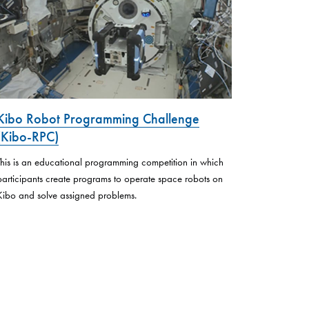
Kibo Robot Programming Challenge
(Kibo-RPC)
This is an educational programming competition in which
participants create programs to operate space robots on
Kibo and solve assigned problems.