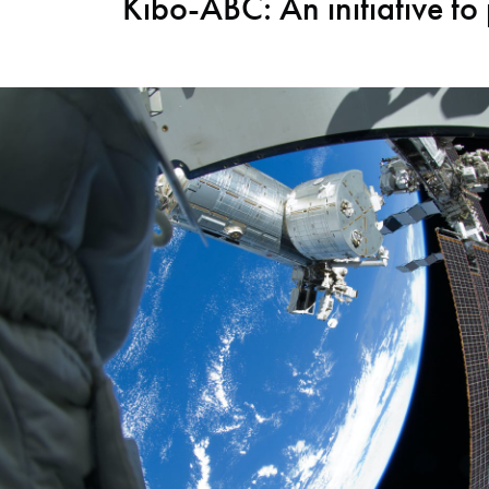
Kibo-ABC: An initiative to 