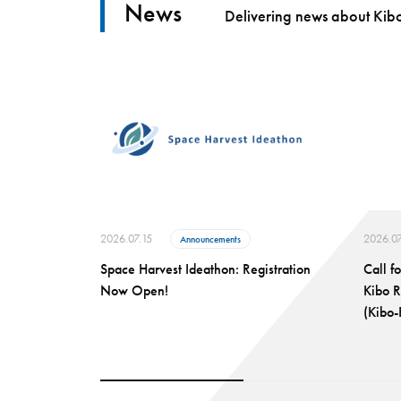
News
Delivering news about Kibo
2026.07.15
2026.07
Announcements
Space Harvest Ideathon: Registration
Call f
Now Open!
Kibo 
(Kibo