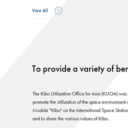
View All
To provide a variety of ben
The Kibo Utilization Office for Asia (KUOA) was 
promote the utilization of the space environment
Module "Kibo" on the International Space Station 
and to share the various values of Kibo.