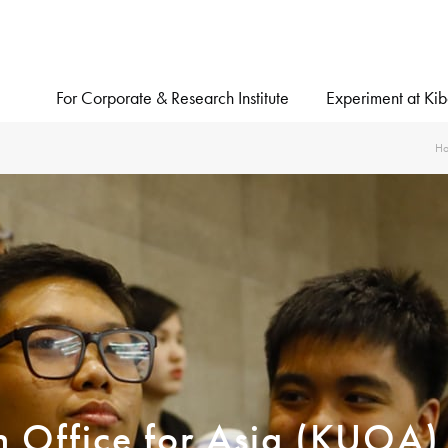
For Corporate & Research Institute
Experiment at Ki
H
on Office for Asia (KUOA)