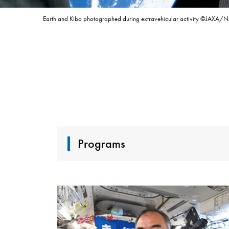
Earth and Kibo photographed during extravehicular activity ©JAXA/
Programs