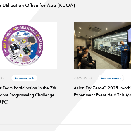
 Utilization Office for Asia (KUOA)
.06
2026.06.30
Announcements
Announcements
or Team Participation in the 7th
Asian Try Zero-G 2025 In-orbi
Robot Programming Challenge
Experiment Event Held This M
-RPC)