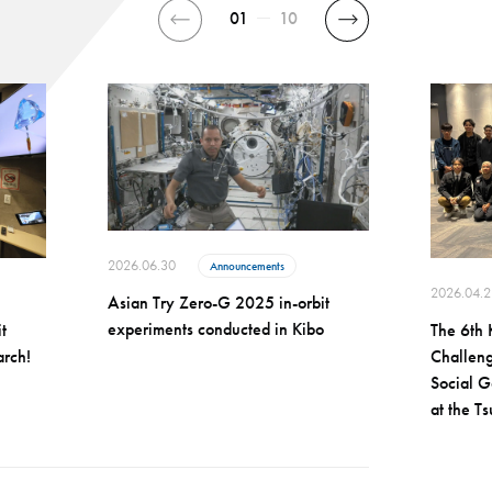
01
10
2026.06.30
Announcements
2026.04.2
Asian Try Zero-G 2025 in-orbit
experiments conducted in Kibo
t
The 6th 
arch!
Challeng
Social G
at the T