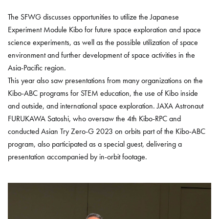
The SFWG discusses opportunities to utilize the Japanese
Experiment Module Kibo for future space exploration and space
science experiments, as well as the possible utilization of space
environment and further development of space activities in the
Asia-Pacific region.
This year also saw presentations from many organizations on the
Kibo-ABC programs for STEM education, the use of Kibo inside
and outside, and international space exploration. JAXA Astronaut
FURUKAWA Satoshi, who oversaw the 4th Kibo-RPC and
conducted Asian Try Zero-G 2023 on orbits part of the Kibo-ABC
program, also participated as a special guest, delivering a
presentation accompanied by in-orbit footage.