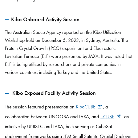
Kibo Onboard Activity Session
The Australian Space Agency reported on the Kibo Utilization
Workshop held on December 5, 2023, in Sydney, Australia. The
Protein Crystal Growth (PCG) experiment and Electrostatic
Levitation Furnace (ELF) were presented by JAXA. It was noted that
ELF is being utilized by researchers and private companies in
various countries, including Turkey and the United States.
Kibo Exposed Facility Activity Session
The session featured presentation on
KiboCUBE
, a
collaboration between UNOOSA and JAXA, and
J-CUBE
, an
initiative by UNISEC and JAXA, both serving as CubeSat
deployment frameworks using JEM Small Satellite Orbital Deployer