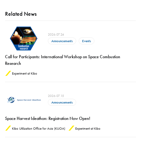
Related News
2026.07.24
Announcements
Events
Call for Participants: International Workshop on Space Combustion
Research
Experiment at Kibo
2026.07.15
Announcements
Space Harvest Ideathon: Registration Now Open!
Kibo Utilization Office for Asia (KUOA)
Experiment at Kibo