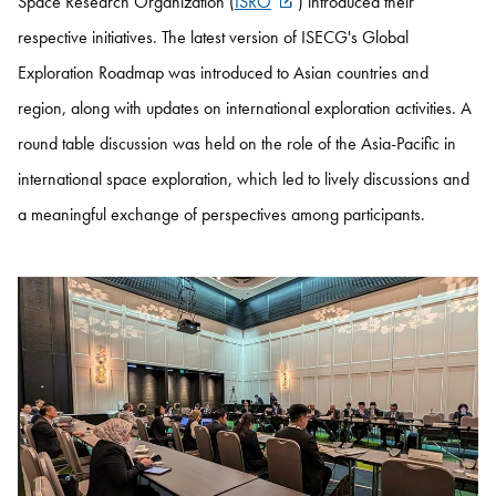
Space Research Organization (
ISRO
) introduced their
respective initiatives. The latest version of ISECG's Global
Exploration Roadmap was introduced to Asian countries and
region, along with updates on international exploration activities. A
round table discussion was held on the role of the Asia-Pacific in
international space exploration, which led to lively discussions and
a meaningful exchange of perspectives among participants.