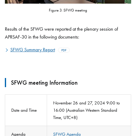
Figure 3: SFWG meeting
Results of the SFWG were reported at the plenary session of
APRSAF-30 in the following documents:
SFWG Summary Report
PDF
SFWG meeting Information
November 26 and 27, 2024 9:00 to
Date and Time
16:00 (Australian Western Standard
Time, UTC+8)
Agenda
SFWG Agenda