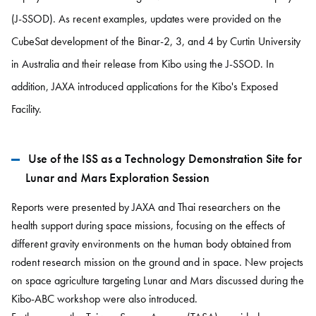
(J-SSOD). As recent examples, updates were provided on the
CubeSat development of the Binar-2, 3, and 4 by Curtin University
in Australia and their release from Kibo using the J-SSOD. In
addition, JAXA introduced applications for the Kibo's Exposed
Facility.
Use of the ISS as a Technology Demonstration Site for
Lunar and Mars Exploration Session
Reports were presented by JAXA and Thai researchers on the
health support during space missions, focusing on the effects of
different gravity environments on the human body obtained from
rodent research mission on the ground and in space. New projects
on space agriculture targeting Lunar and Mars discussed during the
Kibo-ABC workshop were also introduced.