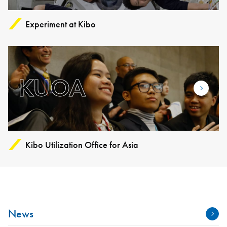
Experiment at Kibo
KUOA
Kibo Utilization Office for Asia
News