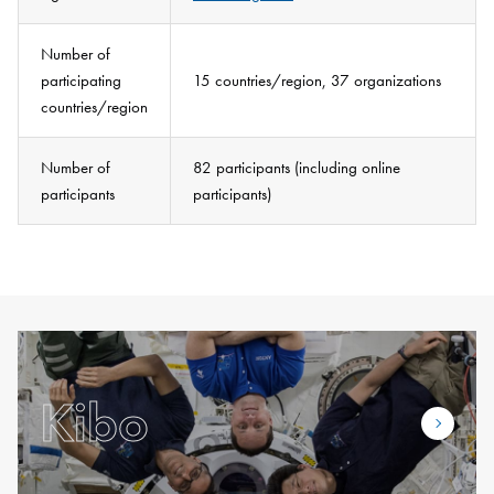
Number of
participating
15 countries/region, 37 organizations
countries/region
Number of
82 participants (including online
participants
participants)
Kibo