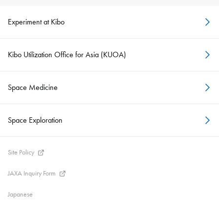
Experiment at Kibo
Kibo Utilization Office for Asia (KUOA)
Space Medicine
Space Exploration
Site Policy
JAXA Inquiry Form
Japanese