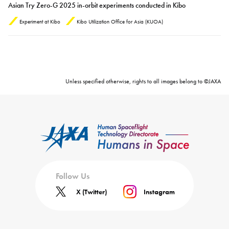
Asian Try Zero-G 2025 in-orbit experiments conducted in Kibo
Experiment at Kibo
Kibo Utilization Office for Asia (KUOA)
Unless specified otherwise, rights to all images belong to ©JAXA
Follow Us
X (Twitter)
Instagram