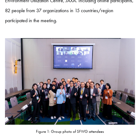
Environment Utilization Centre, JAXA. Including online participants,
82 people from 37 organizations in 15 countries/region
participated in the meeting.
Figure 1: Group photo of SFWG attendees