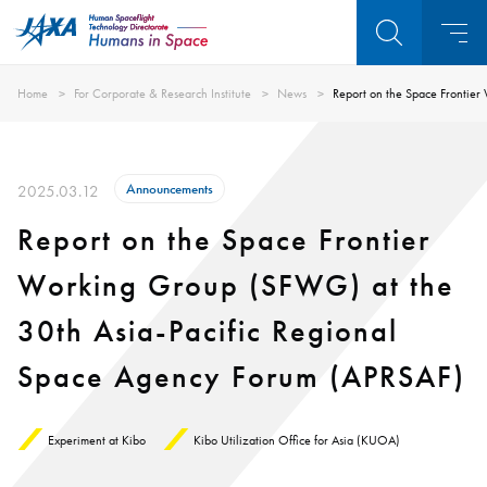
Home
For Corporate & Research Institute
News
Report on the Space Frontie
Announcements
2025.03.12
Report on the Space Frontier
Working Group (SFWG) at the
30th Asia-Pacific Regional
Space Agency Forum (APRSAF)
Experiment at Kibo
Kibo Utilization Office for Asia (KUOA)