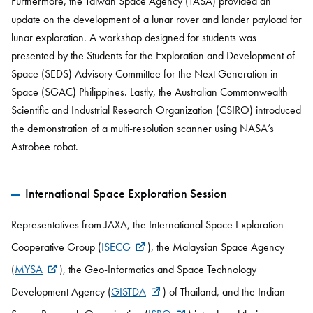
Furthermore, the Taiwan Space Agency (TASA) provided an
update on the development of a lunar rover and lander payload for
lunar exploration. A workshop designed for students was
presented by the Students for the Exploration and Development of
Space (SEDS) Advisory Committee for the Next Generation in
Space (SGAC) Philippines. Lastly, the Australian Commonwealth
Scientific and Industrial Research Organization (CSIRO) introduced
the demonstration of a multi-resolution scanner using NASA’s
Astrobee robot.
International Space Exploration Session
Representatives from JAXA, the International Space Exploration
Cooperative Group (
ISECG
), the Malaysian Space Agency
(
MYSA
), the Geo-Informatics and Space Technology
Development Agency (
GISTDA
) of Thailand, and the Indian