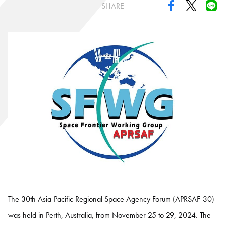
SHARE
The 30th Asia-Pacific Regional Space Agency Forum (APRSAF-30)
was held in Perth, Australia, from November 25 to 29, 2024. The