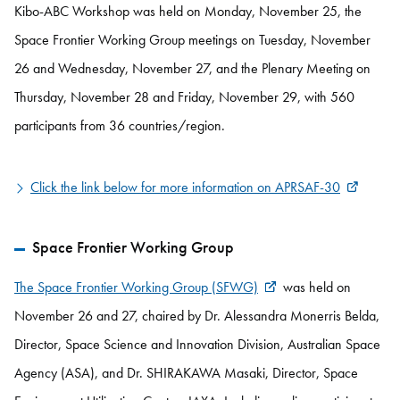
Kibo-ABC Workshop was held on Monday, November 25, the
Space Frontier Working Group meetings on Tuesday, November
26 and Wednesday, November 27, and the Plenary Meeting on
Thursday, November 28 and Friday, November 29, with 560
participants from 36 countries/region.
Click the link below for more information on APRSAF-30
Space Frontier Working Group
The Space Frontier Working Group (SFWG)
was held on
November 26 and 27, chaired by Dr. Alessandra Monerris Belda,
Director, Space Science and Innovation Division, Australian Space
Agency (ASA), and Dr. SHIRAKAWA Masaki, Director, Space