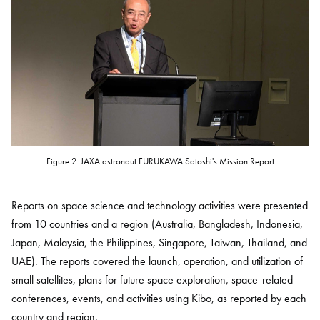
Figure 2: JAXA astronaut FURUKAWA Satoshi's Mission Report
Reports on space science and technology activities were presented
from 10 countries and a region (Australia, Bangladesh, Indonesia,
Japan, Malaysia, the Philippines, Singapore, Taiwan, Thailand, and
UAE). The reports covered the launch, operation, and utilization of
small satellites, plans for future space exploration, space-related
conferences, events, and activities using Kibo, as reported by each
country and region.