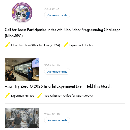
2026.07.06
Announcements
Call for Team Participation in the 7th Kibo Robot Programming Challenge
(Kibo-RPC)
Kibo Utilization Office for Asia (KUOA)
Experiment at Kibo
2026.06.30
Announcements
Asian Try Zero-G 2025 In-orbit Experiment Event Held This March!
Experiment at Kibo
Kibo Utilization Office for Asia (KUOA)
2026.06.30
Announcements