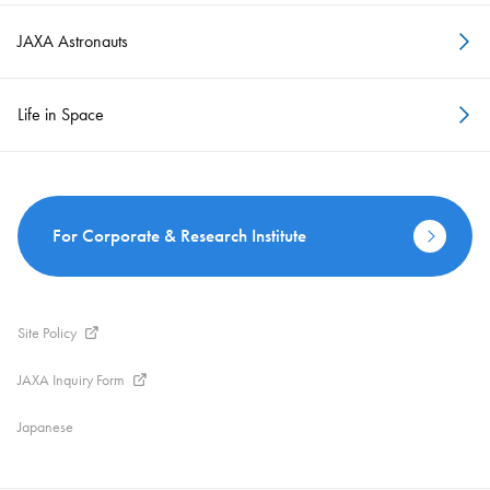
JAXA Astronauts
Life in Space
For Corporate & Research Institute
Site Policy
JAXA Inquiry Form
Japanese