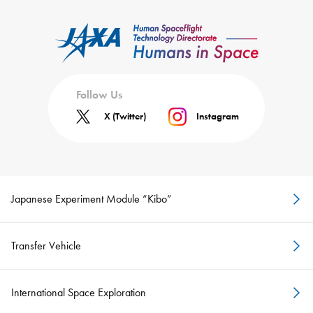
Follow Us
X (Twitter)
Instagram
Japanese Experiment Module “Kibo”
Transfer Vehicle
International Space Exploration