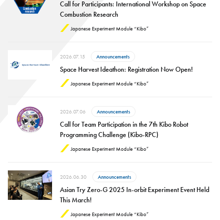
Call for Participants: International Workshop on Space
Combustion Research
Japanese Experiment Module “Kibo”
2026.07.15
Announcements
Space Harvest Ideathon: Registration Now Open!
Japanese Experiment Module “Kibo”
2026.07.06
Announcements
Call for Team Participation in the 7th Kibo Robot
Programming Challenge (Kibo-RPC)
Japanese Experiment Module “Kibo”
2026.06.30
Announcements
Asian Try Zero-G 2025 In-orbit Experiment Event Held
This March!
Japanese Experiment Module “Kibo”