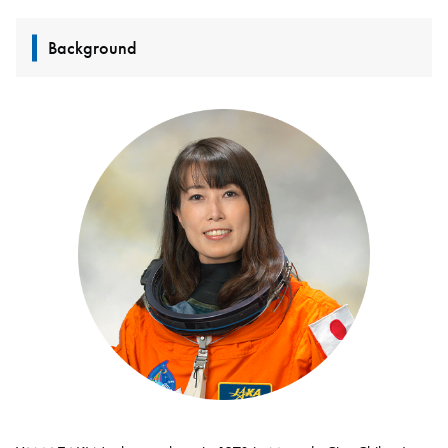
Background