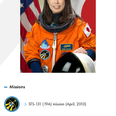
Missions
STS-131 (19A) mission (April, 2010)