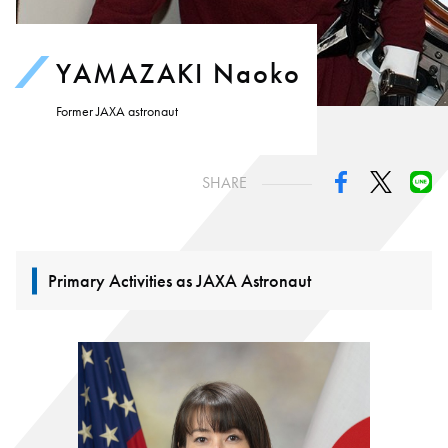
YAMAZAKI Naoko
Former JAXA astronaut
SHARE
Primary Activities as JAXA Astronaut