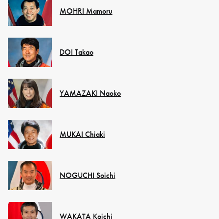
MOHRI Mamoru
DOI Takao
YAMAZAKI Naoko
MUKAI Chiaki
NOGUCHI Soichi
WAKATA Koichi