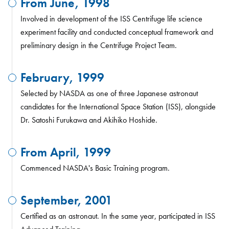
From June, 1998
Involved in development of the ISS Centrifuge life science
experiment facility and conducted conceptual framework and
preliminary design in the Centrifuge Project Team.
February, 1999
Selected by NASDA as one of three Japanese astronaut
candidates for the International Space Station (ISS), alongside
Dr. Satoshi Furukawa and Akihiko Hoshide.
From April, 1999
Commenced NASDA's Basic Training program.
September, 2001
Certified as an astronaut. In the same year, participated in ISS