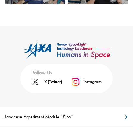
Follow Us
X (Twitter)
Instagram
Japanese Experiment Module “Kibo”