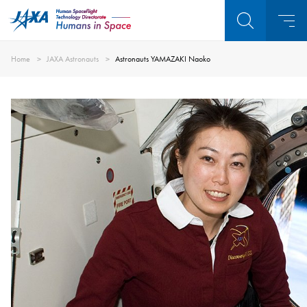
Home
JAXA Astronauts
Astronauts YAMAZAKI Naoko