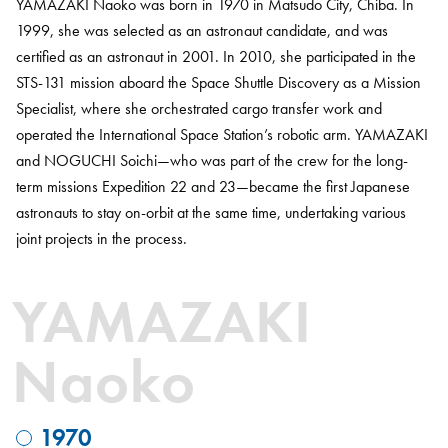
YAMAZAKI Naoko was born in 1970 in Matsudo City, Chiba. In
1999, she was selected as an astronaut candidate, and was
certified as an astronaut in 2001. In 2010, she participated in the
STS-131 mission aboard the Space Shuttle Discovery as a Mission
Specialist, where she orchestrated cargo transfer work and
operated the International Space Station’s robotic arm. YAMAZAKI
and NOGUCHI Soichi—who was part of the crew for the long-
term missions Expedition 22 and 23—became the first Japanese
astronauts to stay on-orbit at the same time, undertaking various
joint projects in the process.
YAMAZAKI
Naoko
1970