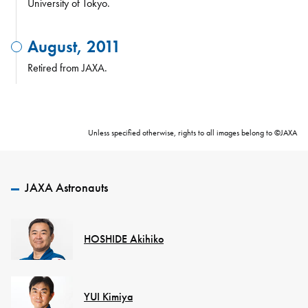
University of Tokyo.
August, 2011
Retired from JAXA.
Unless specified otherwise, rights to all images belong to ©JAXA
JAXA Astronauts
HOSHIDE Akihiko
YUI Kimiya