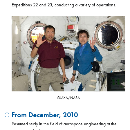
Expeditions 22 and 23, conducting a variety of operations.
©JAXA/NASA
From December, 2010
Resumed study in the field of aerospace engineering at the