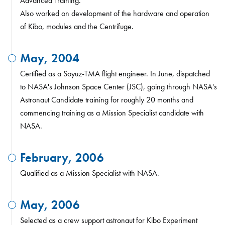
Advanced Training.
Also worked on development of the hardware and operation
of Kibo, modules and the Centrifuge.
May, 2004
Certified as a Soyuz-TMA flight engineer. In June, dispatched
to NASA's Johnson Space Center (JSC), going through NASA's
Astronaut Candidate training for roughly 20 months and
commencing training as a Mission Specialist candidate with
NASA.
February, 2006
Qualified as a Mission Specialist with NASA.
May, 2006
Selected as a crew support astronaut for Kibo Experiment