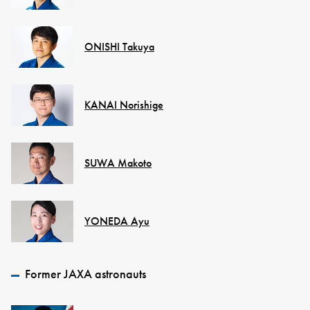
ONISHI Takuya
KANAI Norishige
SUWA Makoto
YONEDA Ayu
Former JAXA astronauts