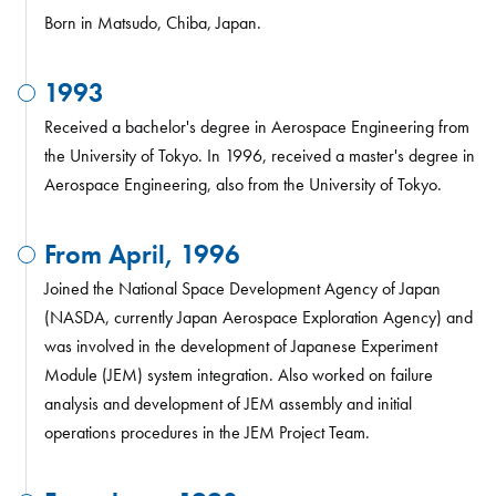
Born in Matsudo, Chiba, Japan.
1993
Received a bachelor's degree in Aerospace Engineering from
the University of Tokyo. In 1996, received a master's degree in
Aerospace Engineering, also from the University of Tokyo.
From April, 1996
Joined the National Space Development Agency of Japan
(NASDA, currently Japan Aerospace Exploration Agency) and
was involved in the development of Japanese Experiment
Module (JEM) system integration. Also worked on failure
analysis and development of JEM assembly and initial
operations procedures in the JEM Project Team.