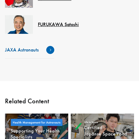
FURUKAWA Satoshi
JAXA Astronauts
Related Content