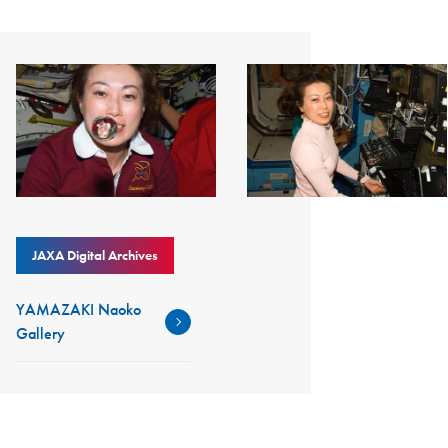
JAXA Digital Archives
YAMAZAKI Naoko
Gallery