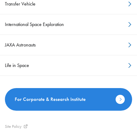
Transfer Vehicle
International Space Exploration
JAXA Astronauts
Life in Space
For Corporate & Research Institute
Site Policy