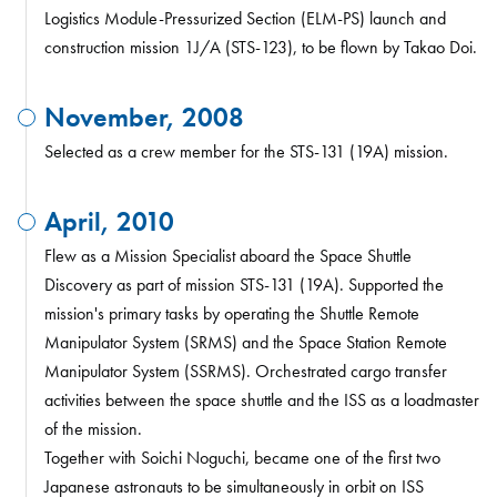
Logistics Module-Pressurized Section (ELM-PS) launch and
construction mission 1J/A (STS-123), to be flown by Takao Doi.
November, 2008
Selected as a crew member for the STS-131 (19A) mission.
April, 2010
Flew as a Mission Specialist aboard the Space Shuttle
Discovery as part of mission STS-131 (19A). Supported the
mission's primary tasks by operating the Shuttle Remote
Manipulator System (SRMS) and the Space Station Remote
Manipulator System (SSRMS). Orchestrated cargo transfer
activities between the space shuttle and the ISS as a loadmaster
of the mission.
Together with Soichi Noguchi, became one of the first two
Japanese astronauts to be simultaneously in orbit on ISS