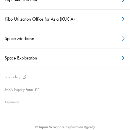
Kibo Utilization Office for Asia (KUOA)
Space Medicine
Space Exploration
Site Policy
JAXA Inquiry Form
Japanese
© Japan Aerospace Exploration Agency