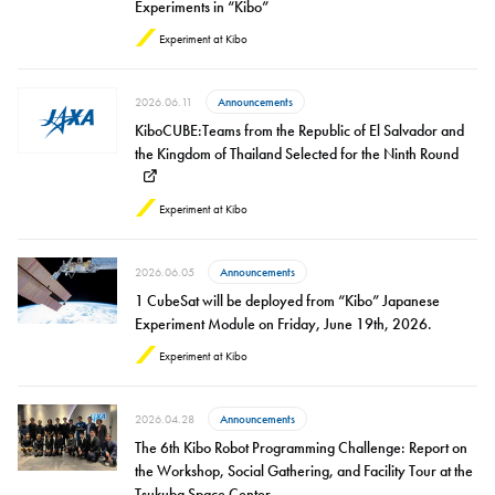
Experiments in “Kibo”
Experiment at Kibo
2026.06.11
Announcements
KiboCUBE:Teams from the Republic of El Salvador and
the Kingdom of Thailand Selected for the Ninth Round
Experiment at Kibo
2026.06.05
Announcements
1 CubeSat will be deployed from “Kibo” Japanese
Experiment Module on Friday, June 19th, 2026.
Experiment at Kibo
2026.04.28
Announcements
The 6th Kibo Robot Programming Challenge: Report on
the Workshop, Social Gathering, and Facility Tour at the
Tsukuba Space Center