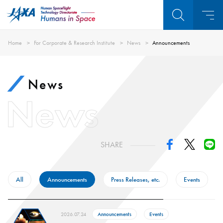
Home
For Corporate & Research Institute
News
Announcements
News
News
SHARE
All
Announcements
Press Releases, etc.
Events
2026.07.24
Announcements
Events