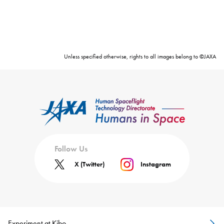
Unless specified otherwise, rights to all images belong to ©JAXA
Follow Us
X (Twitter)
Instagram
Experiment at Kibo