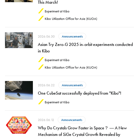
This March!
Experiment at Kibo
Kibo Utilization Office for Asia (KUOA)
2026.06.30
Announcements
Asian Try Zero-G 2025 in-orbit experiments conducted
in Kibo
Experiment at Kibo
Kibo Utilization Office for Asia (KUOA)
2026.06.22
Announcements
One CubeSat successfully deployed from "Kibo"!
Experiment at Kibo
2026.06.12
Announcements
Why Do Crystals Grow Faster in Space？ ― A New
Mechanism of SiGe Crystal Growth Revealed by