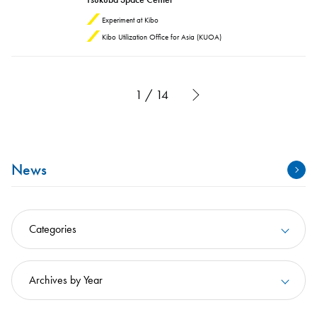
Experiment at Kibo
Kibo Utilization Office for Asia (KUOA)
1 / 14
News