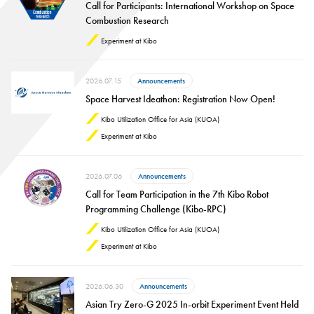
Call for Participants: International Workshop on Space
Combustion Research
Experiment at Kibo
2026.07.15
Announcements
Space Harvest Ideathon: Registration Now Open!
Kibo Utilization Office for Asia (KUOA)
Experiment at Kibo
2026.07.06
Announcements
Call for Team Participation in the 7th Kibo Robot
Programming Challenge (Kibo-RPC)
Kibo Utilization Office for Asia (KUOA)
Experiment at Kibo
2026.06.30
Announcements
Asian Try Zero-G 2025 In-orbit Experiment Event Held