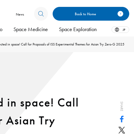
Back to Home
News
bo
Space Medicine
Space Exploration
JP
ted in space! Call for Proposals of ISS Experimental Themes for Asian Try Zero-G 2025
 in space! Call
SHARE
r Asian Try