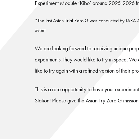
Experiment Module ‘Kibo’ around 2025-2026 from
*The last Asian Trial Zero G was conducted by JAXA
event
We are looking forward to receiving unique propo
experiments, they would like to try in space. W
like to try again with a refined version of their pr
This is a rare opportunity to have your experimen
Station! Please give the Asian Try Zero G mission 