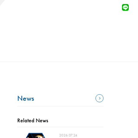
News
Related News
2026.07.24