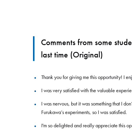
Comments from some studen
last time (Original)
Thank you for giving me this opportunity! I en
I was very satisfied with the valuable experi
I was nervous, but it was something that I don
Furukawa
’
s experiments, so I was satisfied.
I'm so delighted and really appreciate this op