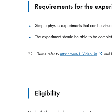
Requirements for the expe
Simple physics experiments that can be visu
The experiment should be able to be complet
*2 Please refer to
Attachment-1_Video List
and P
Eligibility