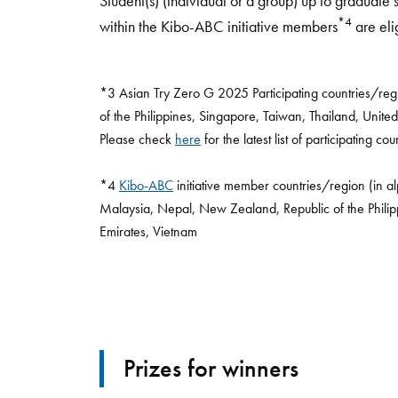
Student(s) (individual or a group) up to graduate
*4
within the Kibo-ABC initiative members
are eli
*3 Asian Try Zero G 2025 Participating countries/reg
of the Philippines, Singapore, Taiwan, Thailand, United
Please check
here
for the latest list of participating co
*4
Kibo-ABC
initiative member countries/region (in a
Malaysia, Nepal, New Zealand, Republic of the Philip
Emirates, Vietnam
Prizes for winners