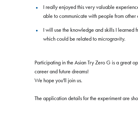
I really enjoyed this very valuable experienc
able to communicate with people from other c
I will use the knowledge and skills I learned 
which could be related to microgravity.
Participating in the Asian Try Zero G is a great o
career and future dreams!
We hope you'll join us.
The application details for the experiment are sho