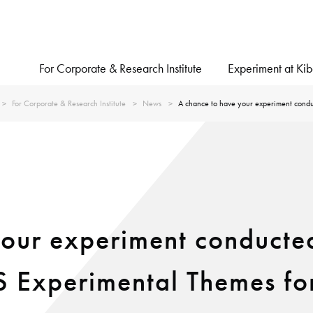
For Corporate & Research Institute
Experiment at Ki
For Corporate & Research Institute
News
A chance to have your experiment conduc
our experiment conducted
SS Experimental Themes fo