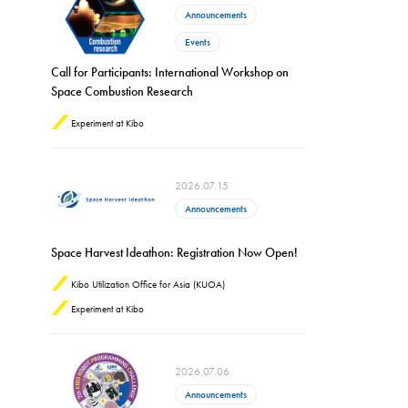
Announcements
Events
Call for Participants: International Workshop on
Space Combustion Research
Experiment at Kibo
2026.07.15
Announcements
Space Harvest Ideathon: Registration Now Open!
Kibo Utilization Office for Asia (KUOA)
Experiment at Kibo
2026.07.06
Announcements