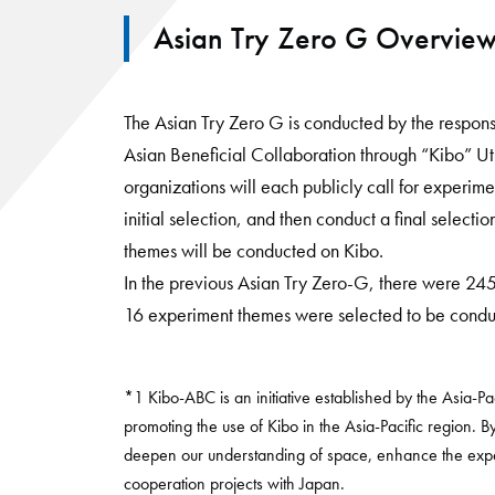
Asian Try Zero G Overvie
The Asian Try Zero G is conducted by the respons
Asian Beneficial Collaboration through “Kibo” U
organizations will each publicly call for experim
initial selection, and then conduct a final selecti
themes will be conducted on Kibo.
In the previous Asian Try Zero-G, there were 24
16 experiment themes were selected to be condu
*1 Kibo-ABC is an initiative established by the Asia-
promoting the use of Kibo in the Asia-Pacific region. B
deepen our understanding of space, enhance the exper
cooperation projects with Japan.