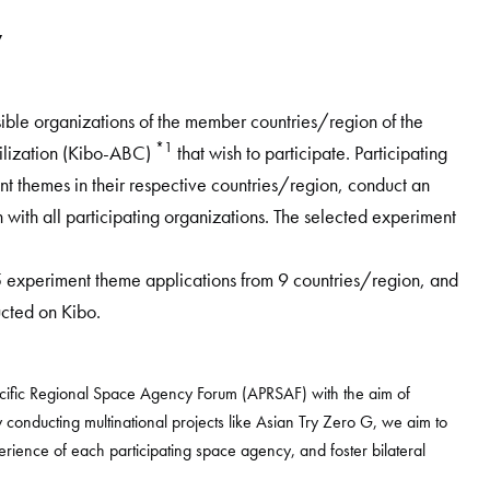
w
ible organizations of the member countries/region of the
*1
tilization (Kibo-ABC)
that wish to participate. Participating
ent themes in their respective countries/region, conduct an
on with all participating organizations. The selected experiment
5 experiment theme applications from 9 countries/region, and
cted on Kibo.
Pacific Regional Space Agency Forum (APRSAF) with the aim of
y conducting multinational projects like Asian Try Zero G, we aim to
ience of each participating space agency, and foster bilateral