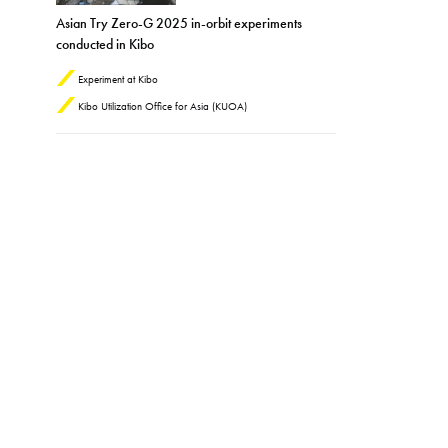
Asian Try Zero-G 2025 in-orbit experiments
conducted in Kibo
Experiment at Kibo
Kibo Utilization Office for Asia (KUOA)