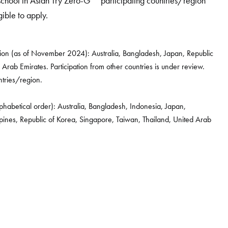
 school in Asian Try Zero-G
participating countries/region
gible to apply.
ion (as of November 2024): Australia, Bangladesh, Japan, Republic
 Arab Emirates. Participation from other countries is under review.
untries/region.
lphabetical order): Australia, Bangladesh, Indonesia, Japan,
pines, Republic of Korea, Singapore, Taiwan, Thailand, United Arab