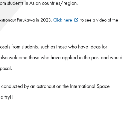
 students in Asian countries/region.
 Astronaut Furukawa in 2023.
Click here
to see a video of the
sals from students, such as those who have ideas for
e also welcome those who have applied in the past and would
oposal.
t conducted by an astronaut on the International Space
a try!!