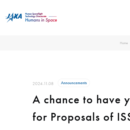
Home
Announcements
2024.11.08
A chance to have y
for Proposals of I