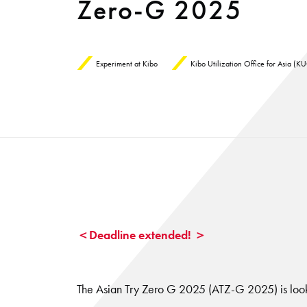
Zero-G 2025
Experiment at Kibo
Kibo Utilization Office for Asia (
＜Deadline extended! ＞
The Asian Try Zero G 2025 (ATZ-G 2025) is look