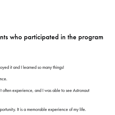
ts who participated in the program
joyed it and I learned so many things!
ence.
’
t often experience, and I was able to see Astronaut
portunity. It is a memorable experience of my life.