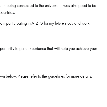
e of being connected to the universe. It was also good to be
ountries.
from participating in ATZ-G for my future study and work,
pportunity to gain experience that will help you achieve your
wn below. Please refer to the guidelines for more details.