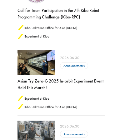
Call for Team Participation in the 7th Kibo Robot
Programming Challenge (Kibo-RPC)
Kibo Utilization Office for Asia (KUOA)
Experiment at Kibo
2026.06.30
Announcements
Asian Try Zero-G 2025 In-orbit Experiment Event
Held This March!
Experiment at Kibo
Kibo Utilization Office for Asia (KUOA)
2026.06.30
Announcements