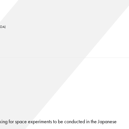
KUOA)
ing for space experiments to be conducted in the Japanese