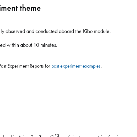
riment theme
ally observed and conducted aboard the Kibo module.
ed within about 10 minutes.
ast Experiment Reports for
past experiment examples
.
*3