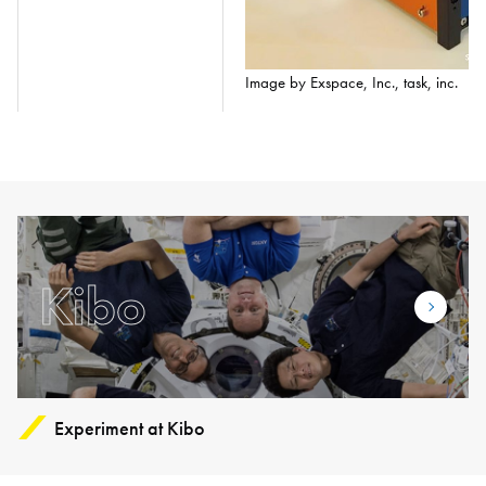
Image by Exspace, Inc., task, inc.
Kibo
Experiment at Kibo