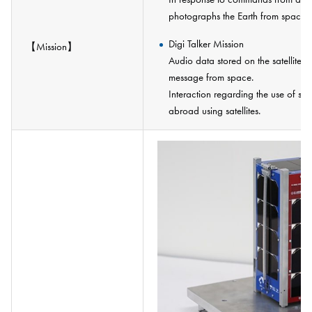
photographs the Earth from space a
Digi Talker Mission
【Mission】
Audio data stored on the satellite 
message from space.
Interaction regarding the use of sa
abroad using satellites.