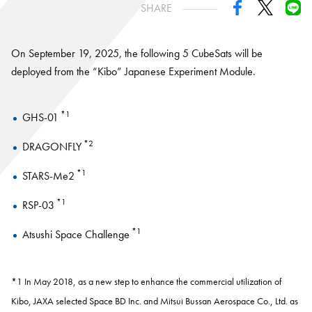
SHARE
On September 19, 2025, the following 5 CubeSats will be
deployed from the “Kibo” Japanese Experiment Module.
*1
GHS-01
*2
DRAGONFLY
*1
STARS-Me2
*1
RSP-03
*1
Atsushi Space Challenge
*1 In May 2018, as a new step to enhance the commercial utilization of
Kibo, JAXA selected Space BD Inc. and Mitsui Bussan Aerospace Co., Ltd. as