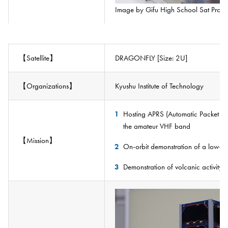
Image by Gifu High School Sat Proje
【Satellite】
DRAGONFLY [Size: 2U]
【Organizations】
Kyushu Institute of Technology
Hosting APRS (Automatic Packet Re
the amateur VHF band
【Mission】
On-orbit demonstration of a low-co
Demonstration of volcanic activity