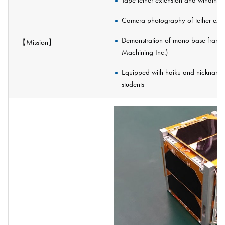
Tape tether extension and winding 
Camera photography of tether exte
Demonstration of mono base frame (
【Mission】
Machining Inc.)
Equipped with haiku and nicknames 
students