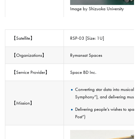
Image by Shizuoka University
【Satellite】
RSP-03 [Size: 1U]
【Organizations】
Rymansat Spaces
【Service Provider】
Space BD Inc.
Converting star data into musical e
Symphony”), and delivering music 
【Mission】
Delivering people’s wishes to spac
Post”)