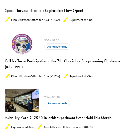
Space Harvest Ideathon: Registration Now Open!
Kibo Utilization Office for Asia (KUOA)
Experiment at Kibo
2026.07.06
Announcements
Call for Team Participation in the 7th Kibo Robot Programming Challenge
(Kibo-RPC)
Kibo Utilization Office for Asia (KUOA)
Experiment at Kibo
2026.06.30
Announcements
Asian Try Zero-G 2025 In-orbit Experiment Event Held This March!
Experiment at Kibo
Kibo Utilization Office for Asia (KUOA)