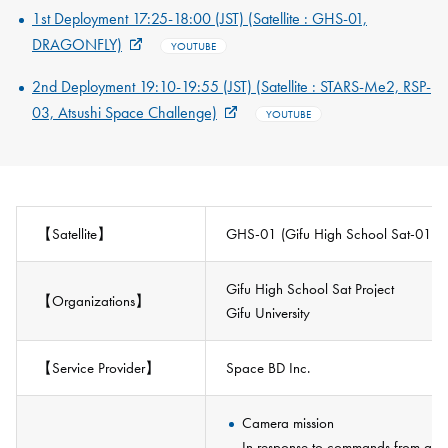
1st Deployment 17:25-18:00 (JST) (Satellite : GHS-01,
DRAGONFLY)
YOUTUBE
2nd Deployment 19:10-19:55 (JST) (Satellite : STARS-Me2, RSP-
03, Atsushi Space Challenge)
YOUTUBE
【Satellite】
GHS-01 (Gifu High School Sat-01) [
Gifu High School Sat Project
【Organizations】
Gifu University
【Service Provider】
Space BD Inc.
Camera mission
In response to commands from a gro