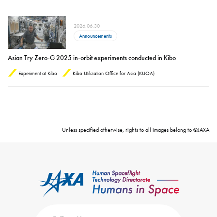
2026.06.30
Announcements
Asian Try Zero-G 2025 in-orbit experiments conducted in Kibo
Experiment at Kibo
Kibo Utilization Office for Asia (KUOA)
Unless specified otherwise, rights to all images belong to ©JAXA