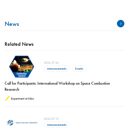
News
Related News
2026.07.24
Announcements
Events
Call for Participants: International Workshop on Space Combustion
Research
Experiment at Kibo
2026.07.15
Announcements