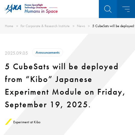
Home
For Corporate & Research Institute
News
5 CubeSats will be deployed
Announcements
2025.09.05
5 CubeSats will be deployed
from “Kibo” Japanese
Experiment Module on Friday,
September 19, 2025.
Experiment at Kibo