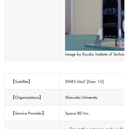
Image by Kyushu Institute of Technolo
【Satellite】
STARS-Me2 [Size: 1U]
【Organizations】
Shizuoka University
【Service Provider】
Space BD Inc.