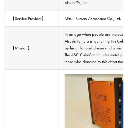
AbemaTV, Inc.
【Service Provider】
Mitsui Bussan Aerospace Co., Ltd.
In an age when people are increasingl
Atsushi Tamura is launching this CubeS
【Mission】
by his childhood dream and a wish to 
The ASC CubeSat includes metal plat
those who donated to this effort thro