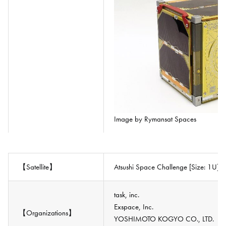
Image by Rymansat Spaces
【Satellite】
Atsushi Space Challenge [Size: 1U]
task, inc.
Exspace, Inc.
【Organizations】
YOSHIMOTO KOGYO CO., LTD.