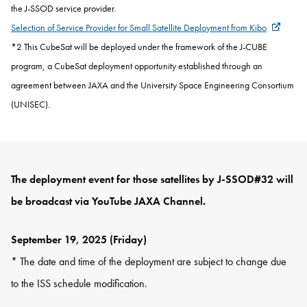
the J-SSOD service provider.
Selection of Service Provider for Small Satellite Deployment from Kibo
*2
This
CubeSat will be deployed under the framework of the J-CUBE
program, a CubeSat deployment opportunity established through an
agreement between JAXA and the University Space Engineering Consortium
(UNISEC).
The deployment event for those satellites by J-SSOD#32 will
be broadcast via YouTube JAXA Channel.
September 19, 2025 (Friday)
* The date and time of the deployment are subject to change due
to the ISS schedule modification.