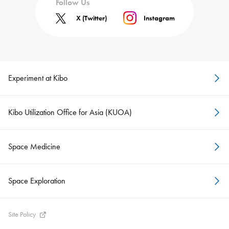
Follow Us
X (Twitter)
Instagram
Experiment at Kibo
Kibo Utilization Office for Asia (KUOA)
Space Medicine
Space Exploration
Site Policy