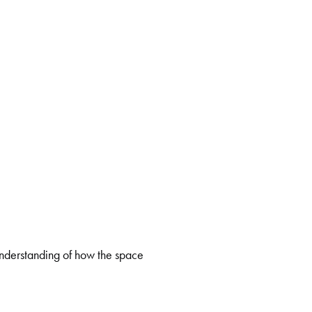
 understanding of how the space