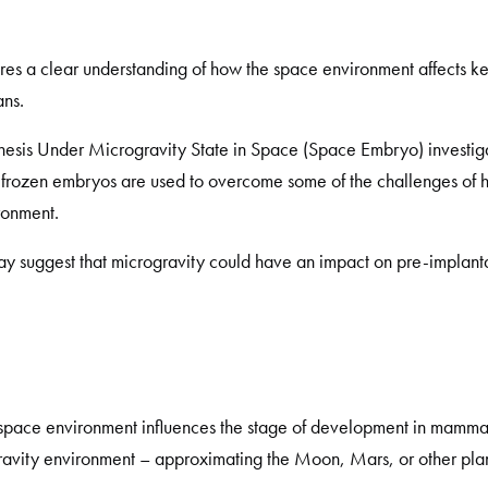
uires a clear understanding of how the space environment affects
ns.
is Under Microgravity State in Space (Space Embryo) investiga
e frozen embryos are used to overcome some of the challenges of
ronment.
ay suggest that microgravity could have an impact on pre-implan
 space environment influences the stage of development in mammals
gravity environment – approximating the Moon, Mars, or other plan