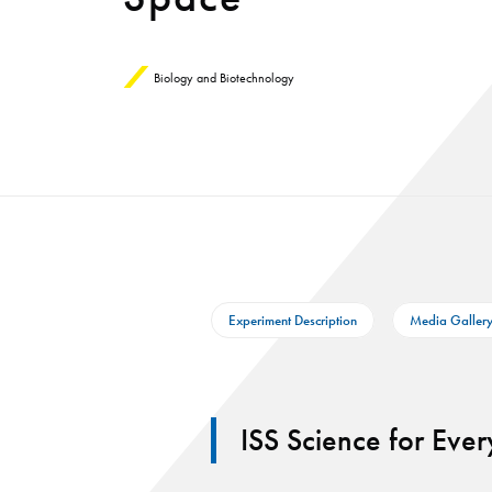
Biology and Biotechnology
Experiment Description
Media Galler
ISS Science for Eve