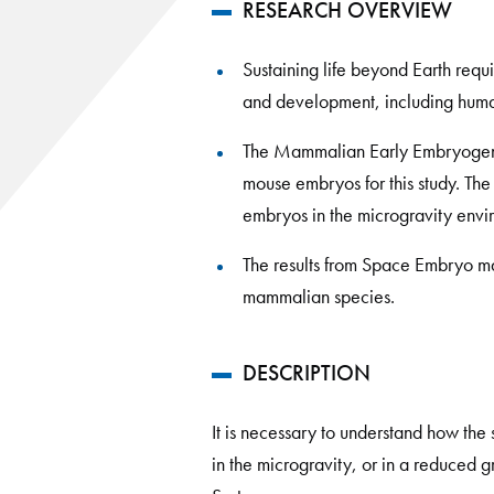
RESEARCH OVERVIEW
Sustaining life beyond Earth req
and development, including huma
The Mammalian Early Embryogenes
mouse embryos for this study. Th
embryos in the microgravity envi
The results from Space Embryo m
mammalian species.
DESCRIPTION
It is necessary to understand how the
in the microgravity, or in a reduced 