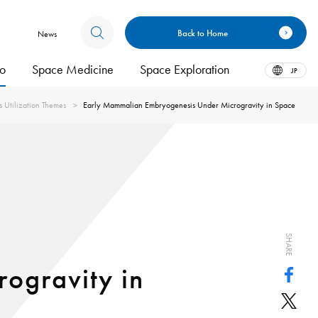
Back to Home
News
bo
Space Medicine
Space Exploration
JP
s Utilization Themes
Early Mammalian Embryogenesis Under Microgravity in Space
SHARE
ogravity in