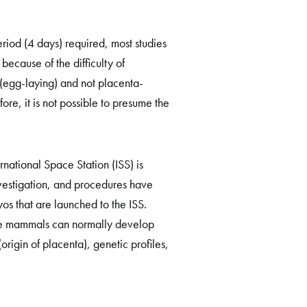
riod (4 days) required, most studies
ecause of the difficulty of
(egg-laying) and not placenta-
ore, it is not possible to presume the
national Space Station (ISS) is
estigation, and procedures have
s that are launched to the ISS.
the mammals can normally develop
origin of placenta), genetic profiles,