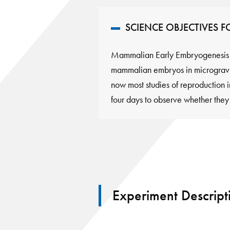
SCIENCE OBJECTIVES 
Mammalian Early Embryogenesis U
mammalian embryos in microgravit
now most studies of reproduction 
four days to observe whether the
Experiment Descript