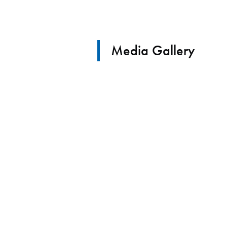
Media Gallery