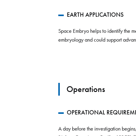
EARTH APPLICATIONS
Space Embryo helps to identify the mec
embryology and could support advanc
Operations
OPERATIONAL REQUIREM
A day before the investigation begins