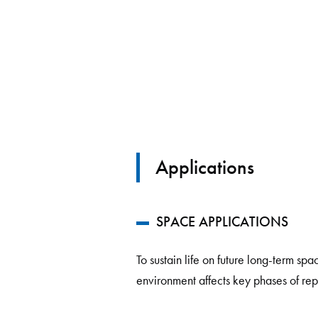
Applications
SPACE APPLICATIONS
To sustain life on future long-term sp
environment affects key phases of re