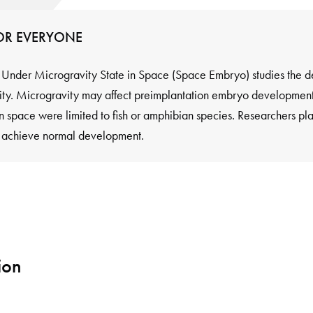
FOR EVERYONE
nder Microgravity State in Space (Space Embryo) studies the de
y. Microgravity may affect preimplantation embryo development 
in space were limited to fish or amphibian species. Researchers pl
y achieve normal development.
ion