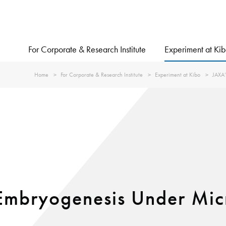
For Corporate & Research Institute
Experiment at Ki
Home
For Corporate & Research Institute
Experiment at Kibo
JAXA’
mbryogenesis Under Micr