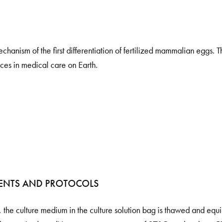
hanism of the first differentiation of fertilized mammalian eggs. Th
es in medical care on Earth.
ENTS AND PROTOCOLS
, the culture medium in the culture solution bag is thawed and equi