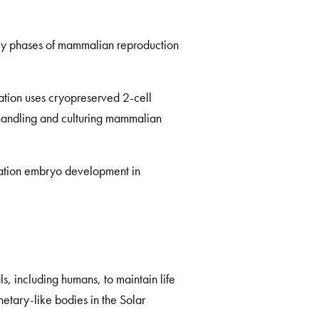
 key phases of mammalian reproduction
tion uses cryopreserved 2-cell
 handling and culturing mammalian
tation embryo development in
, including humans, to maintain life
etary-like bodies in the Solar