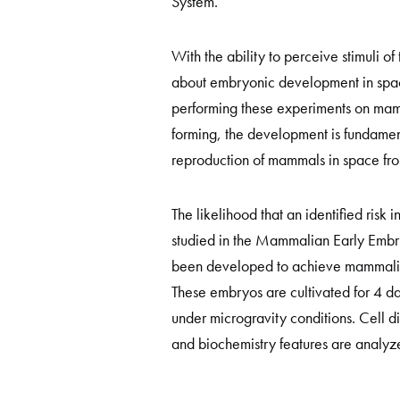
System.
With the ability to perceive stimuli 
about embryonic development in space
performing these experiments on mamm
forming, the development is fundamenta
reproduction of mammals in space fro
The likelihood that an identified ris
studied in the Mammalian Early Embr
been developed to achieve mammalian
These embryos are cultivated for 4 d
under microgravity conditions. Cell dif
and biochemistry features are analyze