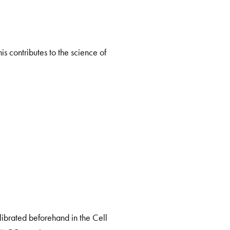
is contributes to the science of
librated beforehand in the Cell