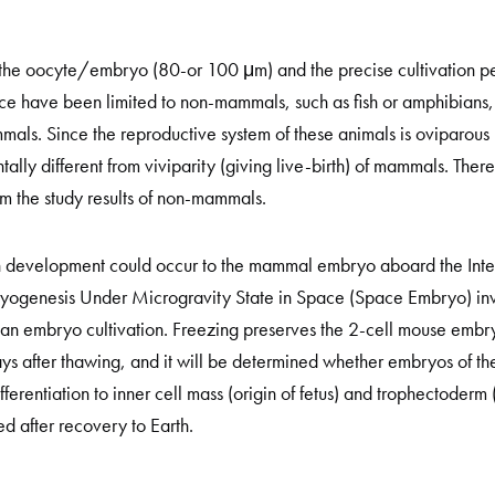
of the oocyte/embryo (80-or 100 μm) and the precise cultivation pe
 have been limited to non-mammals, such as fish or amphibians, b
als. Since the reproductive system of these animals is oviparous 
lly different from viviparity (giving live-birth) of mammals. Theref
m the study results of non-mammals.
k in development could occur to the mammal embryo aboard the Inter
yogenesis Under Microgravity State in Space (Space Embryo) inv
 embryo cultivation. Freezing preserves the 2-cell mouse embryo
ays after thawing, and it will be determined whether embryos of 
ferentiation to inner cell mass (origin of fetus) and trophectoderm (
d after recovery to Earth.