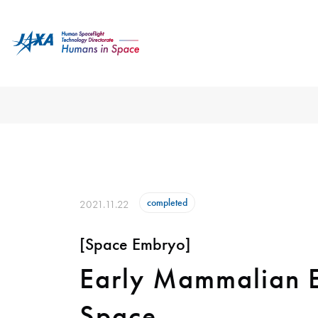
completed
2021.11.22
[Space Embryo]
Early Mammalian E
Space