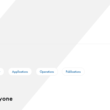
y
Applications
Operations
Publications
ryone