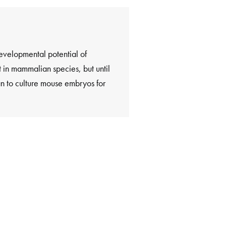
velopmental potential of
in mammalian species, but until
an to culture mouse embryos for