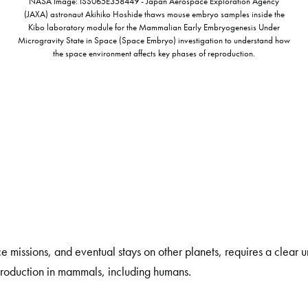
NASA Image: ISS065E358449 - Japan Aerospace Exploration Agency
(JAXA) astronaut Akihiko Hoshide thaws mouse embryo samples inside the
Kibo laboratory module for the Mammalian Early Embryogenesis Under
Microgravity State in Space (Space Embryo) investigation to understand how
the space environment affects key phases of reproduction.
ace missions, and eventual stays on other planets, requires a clear
production in mammals, including humans.