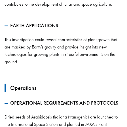
contributes to the development of lunar and space agriculture.
EARTH APPLICATIONS
This investigation could reveal characteristics of plant growth that
are masked by Earth’s gravity and provide insight into new
technologies for growing plants in stressful environments on the
ground.
Operations
OPERATIONAL REQUIREMENTS AND PROTOCOLS
Dried seeds of Arabidopsis thaliana (transgenic) are launched to
the International Space Station and planted in JAXA's Plant