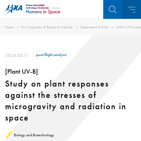
Home
For Corporate & Research Institute
Experiment at Kibo
JAXA’s Utilizati
post-flight analysis
2024.03.11
[Plant UV-B]
Study on plant responses
against the stresses of
microgravity and radiation in
space
Biology and Biotechnology