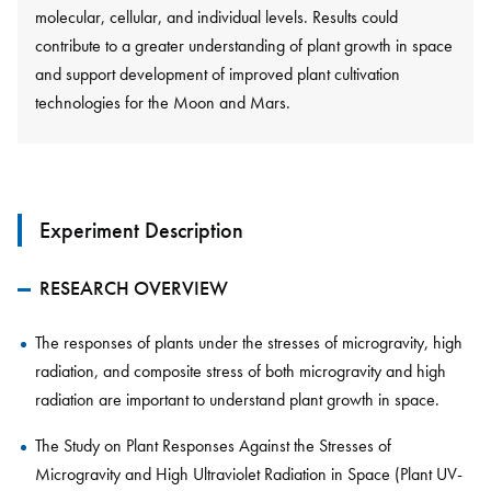
molecular, cellular, and individual levels. Results could
contribute to a greater understanding of plant growth in space
and support development of improved plant cultivation
technologies for the Moon and Mars.
Experiment Description
RESEARCH OVERVIEW
The responses of plants under the stresses of microgravity, high
radiation, and composite stress of both microgravity and high
radiation are important to understand plant growth in space.
The Study on Plant Responses Against the Stresses of
Microgravity and High Ultraviolet Radiation in Space (Plant UV-