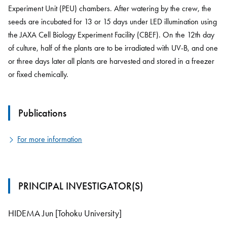
Experiment Unit (PEU) chambers. After watering by the crew, the
seeds are incubated for 13 or 15 days under LED illumination using
the JAXA Cell Biology Experiment Facility (CBEF). On the 12th day
of culture, half of the plants are to be irradiated with UV-B, and one
or three days later all plants are harvested and stored in a freezer
or fixed chemically.
Publications
For more information
PRINCIPAL INVESTIGATOR(S)
HIDEMA Jun [Tohoku University]