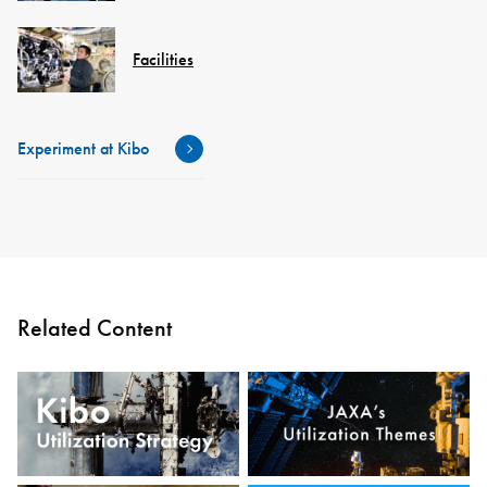
Facilities
Experiment at Kibo
Related Content