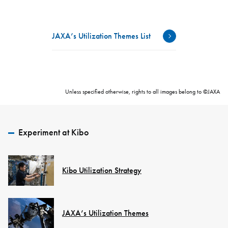
JAXA’s Utilization Themes List
Unless specified otherwise, rights to all images belong to ©JAXA
Experiment at Kibo
Kibo Utilization Strategy
JAXA’s Utilization Themes