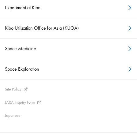
Experiment at Kibo
Kibo Utilization Office for Asia (KUOA)
Space Medicine
Space Exploration
Site Policy
JAXA Inquiry Form
Japanese