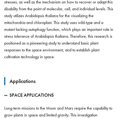
stresses, as well as the mechanism on how to recover or adapt this
disability from the point of molecular, cell, and individual levels. This
study utilizes Arabidopsis thaliana for the visualizing the
mitochondria and chloroplast. This study uses wild-type and a
mutant lacking autophagy function, which plays an important role in
stress tolerance of Arabidopsis thaliana. Therefore, this research is
positioned as a pioneering study to understand basic plant
responses to the space environment, and to establish plant
cultivation technology in space.
Applications
SPACE APPLICATIONS
Long-term missions to the Moon and Mars require the capability to
grow plants in space and limited gravity. This investigation