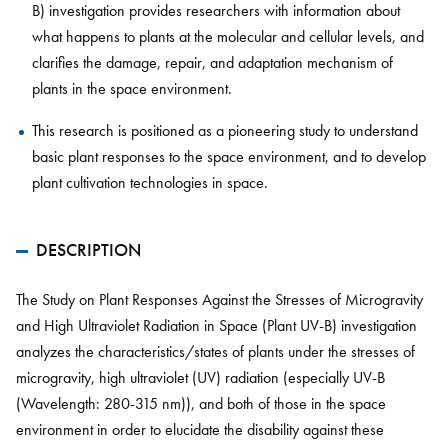
B) investigation provides researchers with information about
what happens to plants at the molecular and cellular levels, and
clarifies the damage, repair, and adaptation mechanism of
plants in the space environment.
This research is positioned as a pioneering study to understand
basic plant responses to the space environment, and to develop
plant cultivation technologies in space.
DESCRIPTION
The Study on Plant Responses Against the Stresses of Microgravity
and High Ultraviolet Radiation in Space (Plant UV-B) investigation
analyzes the characteristics/states of plants under the stresses of
microgravity, high ultraviolet (UV) radiation (especially UV-B
(Wavelength: 280-315 nm)), and both of those in the space
environment in order to elucidate the disability against these