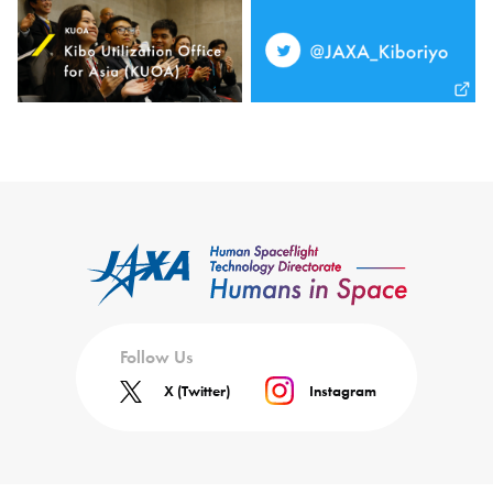
Follow Us
X (Twitter)
Instagram