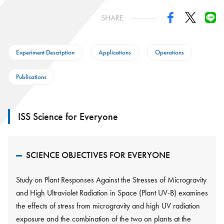
SHARE
Experiment Description
Applications
Operations
Publications
ISS Science for Everyone
SCIENCE OBJECTIVES FOR EVERYONE
Study on Plant Responses Against the Stresses of Microgravity
and High Ultraviolet Radiation in Space (Plant UV-B) examines
the effects of stress from microgravity and high UV radiation
exposure and the combination of the two on plants at the