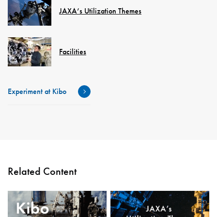
JAXA’s Utilization Themes
Facilities
Experiment at Kibo
Related Content