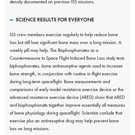
density documented on previous ISS missions.
SCIENCE RESULTS FOR EVERYONE
ISS crew members exercise regularly to help reduce bone
loss but still lose signifcant bone mass over a long mission. A
weekly pill may help. The Bisphosphonates as a
Countermeasure to Space Flight Induced Bone Loss study tests
biphosphonates, bone antiresorptive agents used to increase
bone strength, in conjunction with routine in-flight exercise
during long-term spaceflight. Bone measurements and
comparisons of early model resistance exercise device or the
advanced resistance exercise device (ARED) show that ARED
and bisphosphonate together improve essentially all measures
of bone physiology during spaceflight. Scientists conlude that
exercise plus an antiresoptive drug may help prevent bone
loss on long missions.