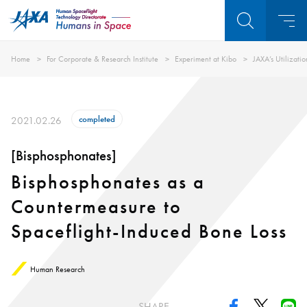
Home
For Corporate & Research Institute
Experiment at Kibo
JAXA’s Utilizati
completed
2021.02.26
[Bisphosphonates]
Bisphosphonates as a
Countermeasure to
Spaceflight-Induced Bone Loss
Human Research
SHARE