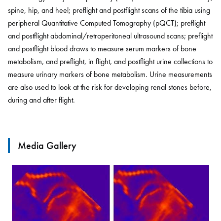
spine, hip, and heel; preflight and postflight scans of the tibia using
peripheral Quantitative Computed Tomography (pQCT); preflight
and postflight abdominal/retroperitoneal ultrasound scans; preflight
and postflight blood draws to measure serum markers of bone
metabolism, and preflight, in flight, and postflight urine collections to
measure urinary markers of bone metabolism. Urine measurements
are also used to look at the risk for developing renal stones before,
during and after flight.
Media Gallery