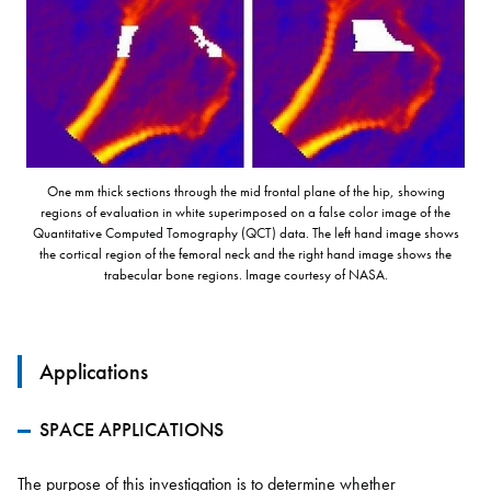
One mm thick sections through the mid frontal plane of the hip, showing
regions of evaluation in white superimposed on a false color image of the
Quantitative Computed Tomography (QCT) data. The left hand image shows
the cortical region of the femoral neck and the right hand image shows the
trabecular bone regions. Image courtesy of NASA.
Applications
SPACE APPLICATIONS
The purpose of this investigation is to determine whether