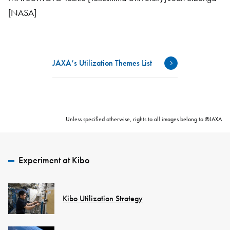
[NASA]
JAXA’s Utilization Themes List
Unless specified otherwise, rights to all images belong to ©JAXA
Experiment at Kibo
Kibo Utilization Strategy