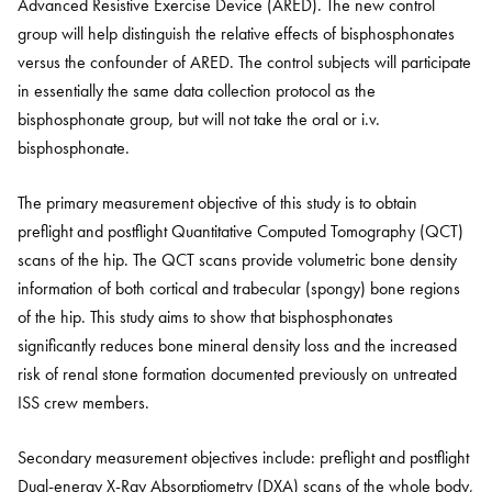
Advanced Resistive Exercise Device (ARED). The new control
group will help distinguish the relative effects of bisphosphonates
versus the confounder of ARED. The control subjects will participate
in essentially the same data collection protocol as the
bisphosphonate group, but will not take the oral or i.v.
bisphosphonate.
The primary measurement objective of this study is to obtain
preflight and postflight Quantitative Computed Tomography (QCT)
scans of the hip. The QCT scans provide volumetric bone density
information of both cortical and trabecular (spongy) bone regions
of the hip. This study aims to show that bisphosphonates
significantly reduces bone mineral density loss and the increased
risk of renal stone formation documented previously on untreated
ISS crew members.
Secondary measurement objectives include: preflight and postflight
Dual-energy X-Ray Absorptiometry (DXA) scans of the whole body,