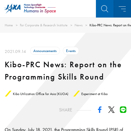
Home
For Corporate & Research Institute
News
Kibo-PRC News: Report on th
Announcements
Events
2021.09.14
Kibo-PRC News: Report on the
Programming Skills Round
Kibo Utilization Office for Asia (KUOA)
Experiment at Kibo
SHARE
On Sunday, July 18, 2021, the Programming Skills Round (PSR) of