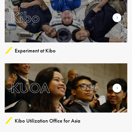
Kibo
Experiment at Kibo
KUOA
Kibo Utilization Office for Asia