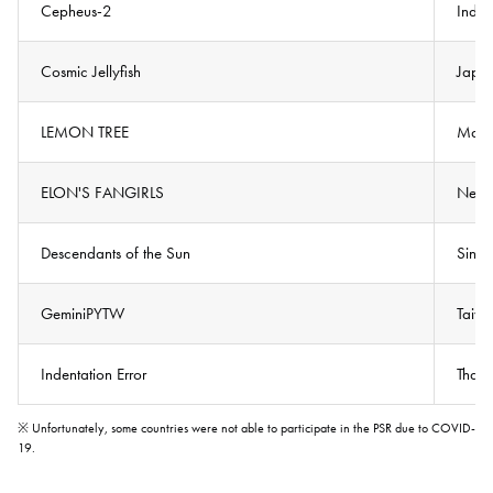
Cepheus-2
Indon
Cosmic Jellyfish
Japa
LEMON TREE
Mala
ELON'S FANGIRLS
New 
Descendants of the Sun
Sing
GeminiPYTW
Taiw
Indentation Error
Thail
※ Unfortunately, some countries were not able to participate in the PSR due to COVID-
19.