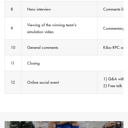
8
Hero interview
Comments from 
Viewing of the winning team's
9
Commentary by
simulation video
10
General comments
Kibo-RPC advi
11
Closing
1) Q&A with as
12
Online social event
2) Free talk