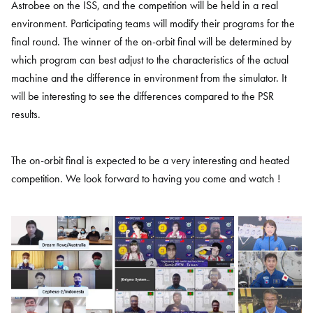
Astrobee on the ISS, and the competition will be held in a real
environment. Participating teams will modify their programs for the
final round. The winner of the on-orbit final will be determined by
which program can best adjust to the characteristics of the actual
machine and the difference in environment from the simulator. It
will be interesting to see the differences compared to the PSR
results.
The on-orbit final is expected to be a very interesting and heated
competition. We look forward to having you come and watch !