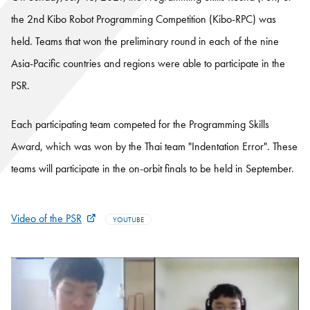
the 2nd Kibo Robot Programming Competition (Kibo-RPC) was
held. Teams that won the preliminary round in each of the nine
Asia-Pacific countries and regions were able to participate in the
PSR.
Each participating team competed for the Programming Skills
Award, which was won by the Thai team "Indentation Error". These
teams will participate in the on-orbit finals to be held in September.
Video of the PSR
YOUTUBE