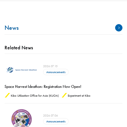
News
Related News
2026.07.15
Announcements
Space Harvest Ideathon: Registration Now Open!
Kibo Utilization Office for Asia (KUOA)
Experiment at Kibo
2026.07.06
Announcements