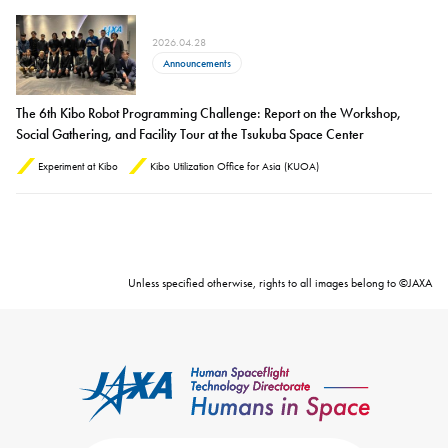
2026.04.28
Announcements
The 6th Kibo Robot Programming Challenge: Report on the Workshop,
Social Gathering, and Facility Tour at the Tsukuba Space Center
Experiment at Kibo
Kibo Utilization Office for Asia (KUOA)
Unless specified otherwise, rights to all images belong to ©JAXA