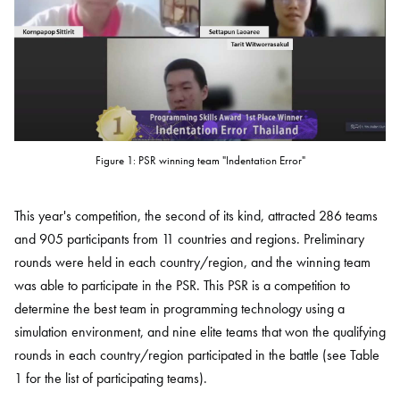
Figure 1: PSR winning team "Indentation Error"
This year's competition, the second of its kind, attracted 286 teams
and 905 participants from 11 countries and regions. Preliminary
rounds were held in each country/region, and the winning team
was able to participate in the PSR. This PSR is a competition to
determine the best team in programming technology using a
simulation environment, and nine elite teams that won the qualifying
rounds in each country/region participated in the battle (see Table
1 for the list of participating teams).