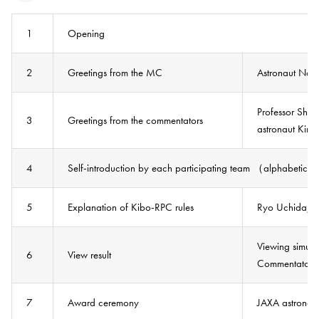
1
Opening
2
Greetings from the MC
Astronaut Nao
Professor Shin
3
Greetings from the commentators
astronaut Kimi
4
Self-introduction by each participating team （alphabetic
5
Explanation of Kibo-RPC rules
Ryo Uchida, J
Viewing simula
6
View result
Commentators：
7
Award ceremony
JAXA astronaut