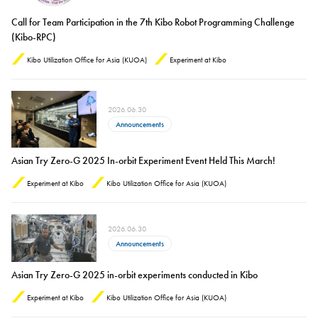
Call for Team Participation in the 7th Kibo Robot Programming Challenge
(Kibo-RPC)
Kibo Utilization Office for Asia (KUOA)
Experiment at Kibo
2026.06.30
Announcements
Asian Try Zero-G 2025 In-orbit Experiment Event Held This March!
Experiment at Kibo
Kibo Utilization Office for Asia (KUOA)
2026.06.30
Announcements
Asian Try Zero-G 2025 in-orbit experiments conducted in Kibo
Experiment at Kibo
Kibo Utilization Office for Asia (KUOA)