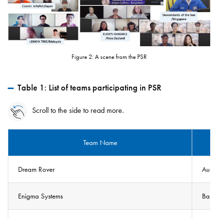
Figure 2: A scene from the PSR
Table 1: List of teams participating in PSR
Scroll to the side to read more.
Team Name
Dream Rover
Austr
Enigma Systems
Bang