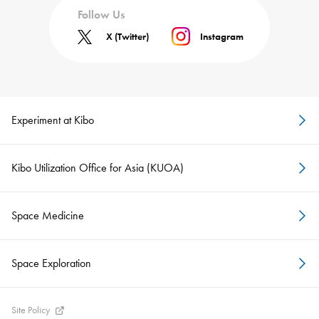
Follow Us
X (Twitter)
Instagram
Experiment at Kibo
Kibo Utilization Office for Asia (KUOA)
Space Medicine
Space Exploration
Site Policy