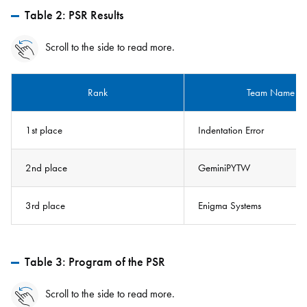
Table 2: PSR Results
Scroll to the side to read more.
Rank
Team Name
1st place
Indentation Error
2nd place
GeminiPYTW
3rd place
Enigma Systems
Table 3: Program of the PSR
Scroll to the side to read more.