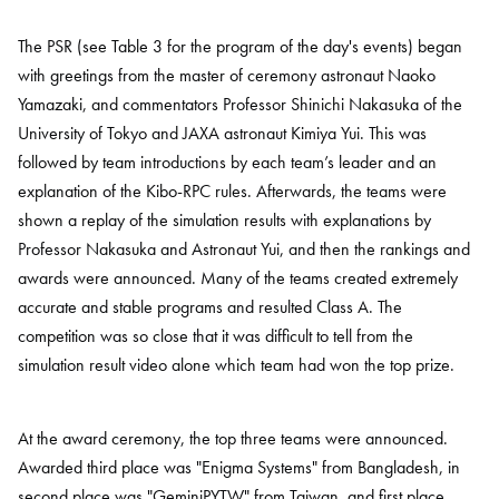
The PSR (see Table 3 for the program of the day's events) began
with greetings from the master of ceremony astronaut Naoko
Yamazaki, and commentators Professor Shinichi Nakasuka of the
University of Tokyo and JAXA astronaut Kimiya Yui. This was
followed by team introductions by each team’s leader and an
explanation of the Kibo-RPC rules. Afterwards, the teams were
shown a replay of the simulation results with explanations by
Professor Nakasuka and Astronaut Yui, and then the rankings and
awards were announced. Many of the teams created extremely
accurate and stable programs and resulted Class A. The
competition was so close that it was difficult to tell from the
simulation result video alone which team had won the top prize.
At the award ceremony, the top three teams were announced.
Awarded third place was "Enigma Systems" from Bangladesh, in
second place was "GeminiPYTW" from Taiwan, and first place