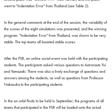
went to "Indentation Error" from Thailand (see Table 2).
In the general comments at the end of the session, the variability of
the scores of the eight simulations was presented, and the winning
program, "Indentation Error" from Thailand, was shown to be very
stable. The top teams all boasted stable scores.
After the PSR, an online social event was held with the participating
students. The participants asked various questions to Astronauts Yui
and Yamazaki. There was also a lively exchange of questions and
answers among the students, as well as questions from Professor
Nakasuka to the participating students.
In the on-orbit finals to be held in September, the programs of all
teams that participated in the PSR will be loaded onto the actual