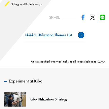
Biology and Biotechnology
SHARE
JAXA’s Utilization Themes List
Unless specified otherwise, rights to all images belong to ©JAXA
Experiment at Kibo
Kibo Utilization Strategy