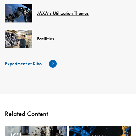
JAXA’s Utilization Themes
Facilities
Experiment at Kibo
Related Content