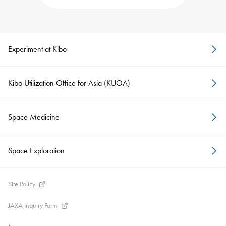
Experiment at Kibo
Kibo Utilization Office for Asia (KUOA)
Space Medicine
Space Exploration
Site Policy
JAXA Inquiry Form