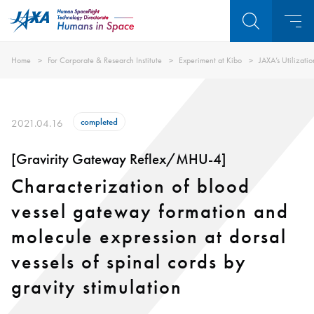
Home
For Corporate & Research Institute
Experiment at Kibo
JAXA’s Utilizati
completed
2021.04.16
[Gravirity Gateway Reflex/MHU-4]
Characterization of blood
vessel gateway formation and
molecule expression at dorsal
vessels of spinal cords by
gravity stimulation