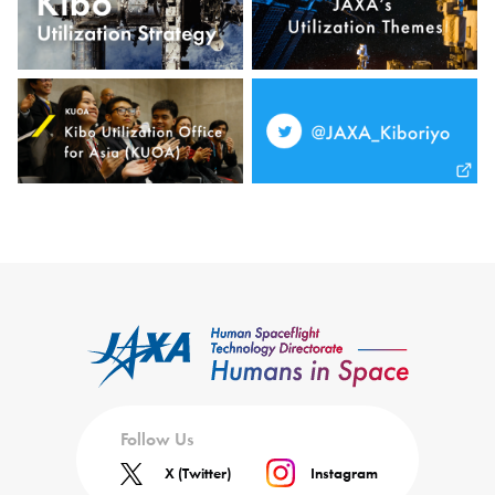
Follow Us
X (Twitter)
Instagram