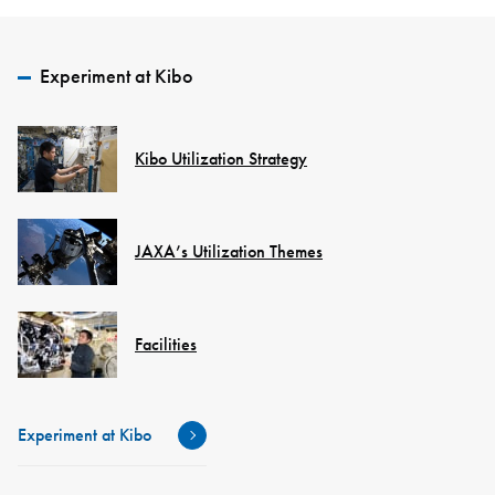
Experiment at Kibo
Kibo Utilization Strategy
JAXA’s Utilization Themes
Facilities
Experiment at Kibo