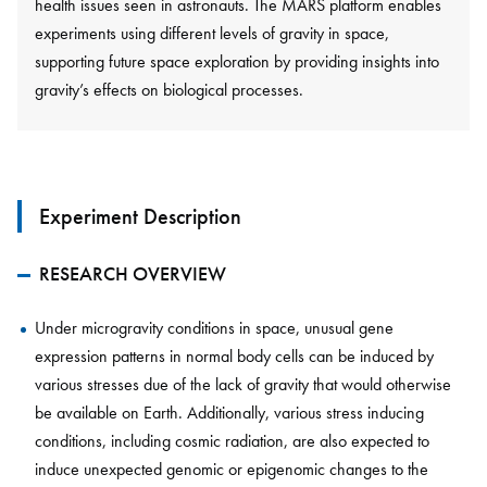
health issues seen in astronauts. The MARS platform enables
experiments using different levels of gravity in space,
supporting future space exploration by providing insights into
gravity’s effects on biological processes.
Experiment Description
RESEARCH OVERVIEW
Under microgravity conditions in space, unusual gene
expression patterns in normal body cells can be induced by
various stresses due of the lack of gravity that would otherwise
be available on Earth. Additionally, various stress inducing
conditions, including cosmic radiation, are also expected to
induce unexpected genomic or epigenomic changes to the