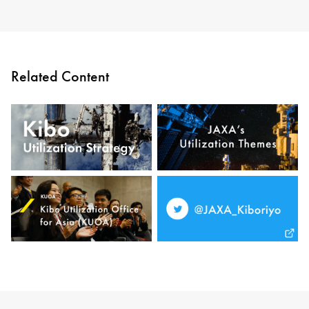
Related Content