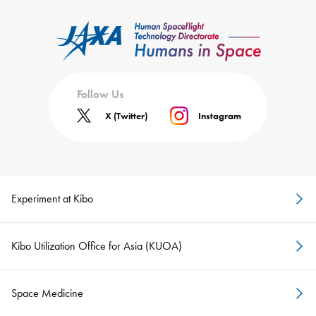
Follow Us
X (Twitter)
Instagram
Experiment at Kibo
Kibo Utilization Office for Asia (KUOA)
Space Medicine