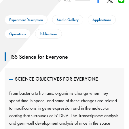
Experiment Description
Media Gallery
Applications
Operations
Publications
ISS Science for Everyone
SCIENCE OBJECTIVES FOR EVERYONE
From bacteria to humans, organisms change when they
spend time in space, and some of these changes are related
to modifications in gene expression and in the molecular
coating that surrounds cells’ DNA. The Transcriptome analysis
and germ-cell development analysis of mice in the space