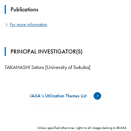
Publications
For more information
PRINCIPAL INVESTIGATOR(S)
TAKAHASHI Satoru [University of Tsukuba]
JAXA’s Utilization Themes List
Unless specified otherwise, rights to all images belong to ©JAXA