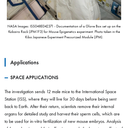
NASA Images: ISS048E042371 - Documentation of a Glove Box set up on the
Kobairo Rack (JPM1F3) for Mouse Epigenetics experiment. Photo taken in the
Kibo Japanese Experiment Pressurized Module (JPM).
Applications
SPACE APPLICATIONS
The investigation sends 12 male mice to the International Space
Station (ISS), where they will live for 30 days before being sent
back to Earth. After their return, scientists remove their internal
organs for detailed study and harvest their sperm cells, which are
to be used for in-vitro fertilization of new mouse embryos. Analysis