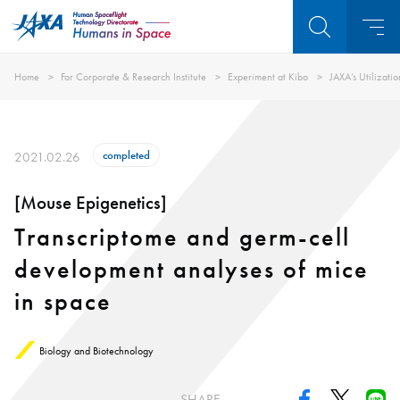
Home
For Corporate & Research Institute
Experiment at Kibo
JAXA’s Utilizati
completed
2021.02.26
[Mouse Epigenetics]
Transcriptome and germ-cell
development analyses of mice
in space
Biology and Biotechnology
SHARE