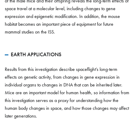
of the male mice and their offspring reveals the long-term effects of
space travel at a molecular level, including changes to gene
expression and epigenetic modification. In addition, the mouse
habitat becomes an important piece of equipment for future
mammal studies on the ISS.
EARTH APPLICATIONS
Results from this investigation describe spaceflight’s long-term
effects on genetic activity, from changes in gene expression in
individual organs to changes in DNA that can be inherited later.
Mice are an important model for human health, so information from
this investigation serves as a proxy for understanding how the
human body changes in space, and how those changes may affect
later generations.