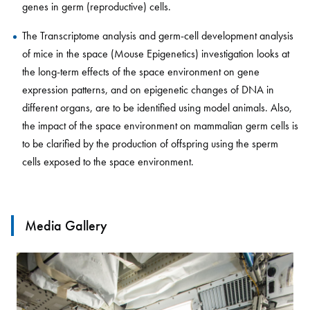
genes in germ (reproductive) cells.
The Transcriptome analysis and germ-cell development analysis
of mice in the space (Mouse Epigenetics) investigation looks at
the long-term effects of the space environment on gene
expression patterns, and on epigenetic changes of DNA in
different organs, are to be identified using model animals. Also,
the impact of the space environment on mammalian germ cells is
to be clarified by the production of offspring using the sperm
cells exposed to the space environment.
Media Gallery