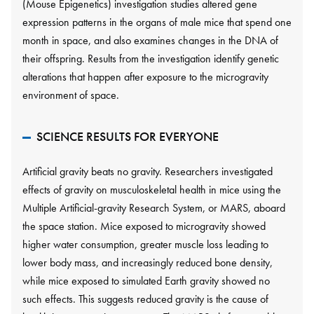
(Mouse Epigenetics) investigation studies altered gene
expression patterns in the organs of male mice that spend one
month in space, and also examines changes in the DNA of
their offspring. Results from the investigation identify genetic
alterations that happen after exposure to the microgravity
environment of space.
SCIENCE RESULTS FOR EVERYONE
Artificial gravity beats no gravity. Researchers investigated
effects of gravity on musculoskeletal health in mice using the
Multiple Artificial-gravity Research System, or MARS, aboard
the space station. Mice exposed to microgravity showed
higher water consumption, greater muscle loss leading to
lower body mass, and increasingly reduced bone density,
while mice exposed to simulated Earth gravity showed no
such effects. This suggests reduced gravity is the cause of