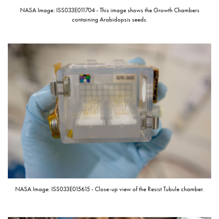
NASA Image: ISS033E011704 - This image shows the Growth Chambers
containing Arabidopsis seeds.
NASA Image: ISS033E015615 - Close-up view of the Resist Tubule chamber.