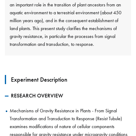
an important role in the transition of plant ancestors from an
aquatic environment to a terrestrial environment (about 450
million years ago), and in the consequent establishment of
land plants. This present study clarifies the mechanisms of
gravity resistance, in particular the processes from signal
transformation and transduction, to response.
Experiment Description
RESEARCH OVERVIEW
Mechanisms of Gravity Resistance in Plants - From Signal
Transformation and Transduction to Response (Resist Tubule)
examines modifications of nature of cellular components
responsible for gravity resistance under microgravity conditions