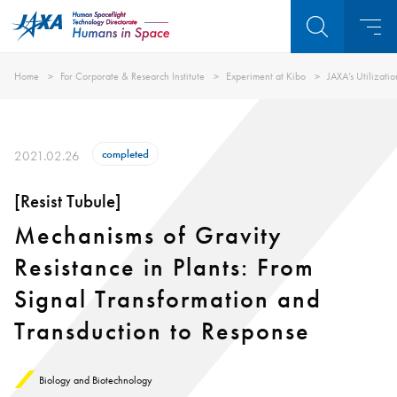
Home
For Corporate & Research Institute
Experiment at Kibo
JAXA’s Utilizati
completed
2021.02.26
[Resist Tubule]
Mechanisms of Gravity
Resistance in Plants: From
Signal Transformation and
Transduction to Response
Biology and Biotechnology