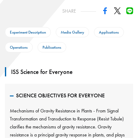
SHARE
Experiment Description
Media Gallery
Applications
Operations
Publications
ISS Science for Everyone
SCIENCE OBJECTIVES FOR EVERYONE
Mechanisms of Gravity Resistance in Plants - From Signal
Transformation and Transduction to Response (Resist Tubule)
clarifies the mechanisms of gravity resistance. Gravity
resistance is a principal gravity response in plants, and plays