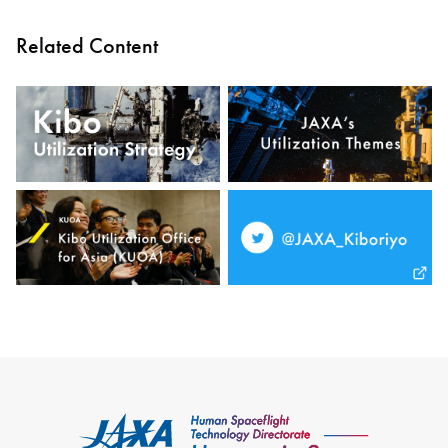
Related Content