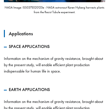
NASA Image: ISS037E020120e - NASA astronaut Karen Nyberg harvests plants
from the Resist Tubule experiment.
Applications
SPACE APPLICATIONS
Information on the mechanism of gravity resistance, brought about
by the present study, will enable efficient plant production
indispensable for human life in space.
EARTH APPLICATIONS
Information on the mechanism of gravity resistance, brought about
by the present study, will enable efficient plant production