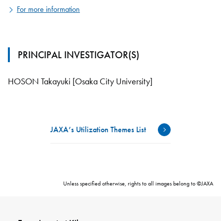
For more information
PRINCIPAL INVESTIGATOR(S)
HOSON Takayuki [Osaka City University]
JAXA’s Utilization Themes List
Unless specified otherwise, rights to all images belong to ©JAXA