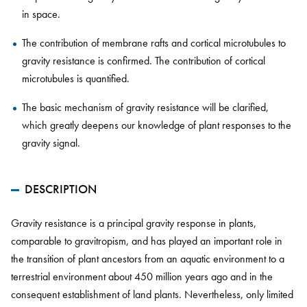
in space.
The contribution of membrane rafts and cortical microtubules to
gravity resistance is confirmed. The contribution of cortical
microtubules is quantified.
The basic mechanism of gravity resistance will be clarified,
which greatly deepens our knowledge of plant responses to the
gravity signal.
DESCRIPTION
Gravity resistance is a principal gravity response in plants,
comparable to gravitropism, and has played an important role in
the transition of plant ancestors from an aquatic environment to a
terrestrial environment about 450 million years ago and in the
consequent establishment of land plants. Nevertheless, only limited