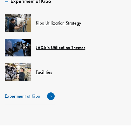
Experiment at Kibo
Kibo Utilization Strategy
JAXA’s Utilization Themes
Facilities
Experiment at Kibo