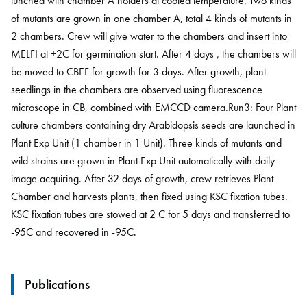
lunched with chamber A holders at cooled temperature. Two kinds
of mutants are grown in one chamber A, total 4 kinds of mutants in
2 chambers. Crew will give water to the chambers and insert into
MELFI at +2C for germination start. After 4 days , the chambers will
be moved to CBEF for growth for 3 days. After growth, plant
seedlings in the chambers are observed using fluorescence
microscope in CB, combined with EMCCD camera.Run3: Four Plant
culture chambers containing dry Arabidopsis seeds are launched in
Plant Exp Unit (1 chamber in 1 Unit). Three kinds of mutants and
wild strains are grown in Plant Exp Unit automatically with daily
image acquiring. After 32 days of growth, crew retrieves Plant
Chamber and harvests plants, then fixed using KSC fixation tubes.
KSC fixation tubes are stowed at 2 C for 5 days and transferred to
-95C and recovered in -95C.
Publications