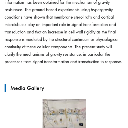
information has been obtained for the mechanism of gravity
resistance. The ground-based experiments using hypergravity
conditions have shown that membrane sterol rafts and cortical
microtubules play an important role in signal transformation and
transduction and that an increase in cell wall rigidity as the final
response is mediated by the structural continuum or physiological
continuity of these cellular components. The present study will
clarify the mechanisms of gravity resistance, in particular the
processes from signal transformation and transduction to response.
Media Gallery