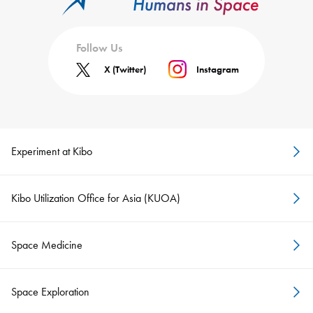
Follow Us
X (Twitter)
Instagram
Experiment at Kibo
Kibo Utilization Office for Asia (KUOA)
Space Medicine
Space Exploration