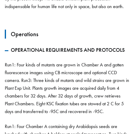
indispensable for human life not only in space, but also on earth.
Operations
OPERATIONAL REQUIREMENTS AND PROTOCOLS
Run1: Four kinds of mutants are grown in Chamber A and gotten
fluorescence images using CB microscope and optional CCD
camera. Run3: Three kinds of mutants and wild strains are grown in
Plant Exp Unit. Plants growth images are acquired daily from 4
chambers for 32 days. After 32 days of growth, crew retrieves
Plant Chambers. Eight KSC fixation tubes are stowed at 2 C for 5
days and transferred to -95C and recovered in -95C.
Run1: Four Chamber A containing dry Arabidopsis seeds are