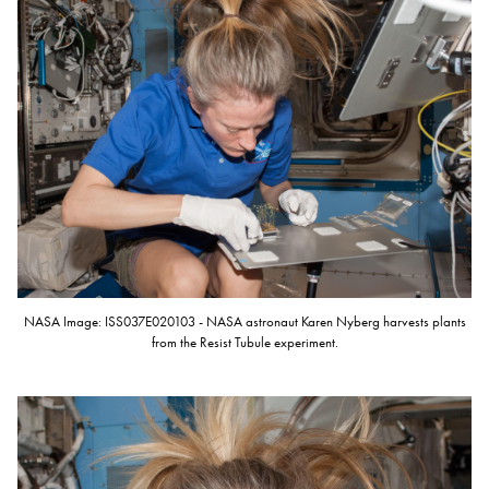
NASA Image: ISS037E020103 - NASA astronaut Karen Nyberg harvests plants
from the Resist Tubule experiment.