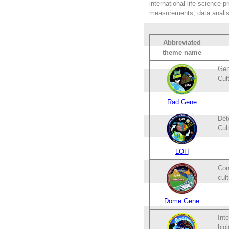
international life-science 
measurements, data analisy
Abbreviated
theme name
Gen
Cul
Rad Gene
Det
Cul
LOH
Con
cult
Dome Gene
Int
bio