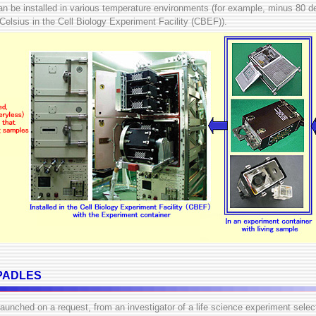
 be installed in various temperature environments (for example, minus 80 d
 Celsius in the Cell Biology Experiment Facility (CBEF)).
o PADLES
unched on a request, from an investigator of a life science experiment sele