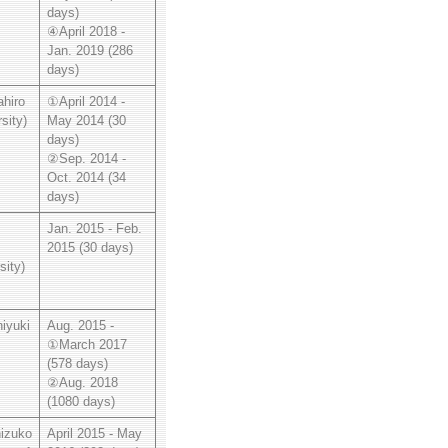
days)
④April 2018 -
Jan. 2019 (286
days)
hiro
①April 2014 -
sity)
May 2014 (30
days)
②Sep. 2014 -
Oct. 2014 (34
days)
Jan. 2015 - Feb.
2015 (30 days)
sity)
iyuki
Aug. 2015 -
①March 2017
(578 days)
②Aug. 2018
(1080 days)
izuko
April 2015 - May