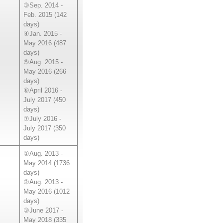
③Sep. 2014 -
Feb. 2015 (142
days)
④Jan. 2015 -
May 2016 (487
days)
⑤Aug. 2015 -
May 2016 (266
days)
⑥April 2016 -
July 2017 (450
days)
⑦July 2016 -
July 2017 (350
days)
①Aug. 2013 -
May 2014 (1736
days)
②Aug. 2013 -
May 2016 (1012
days)
③June 2017 -
May 2018 (335