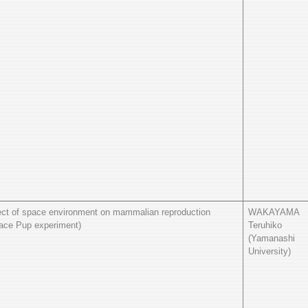
ect of space environment on mammalian reproduction
WAKAYAMA
ace Pup experiment)
Teruhiko
(Yamanashi
University)