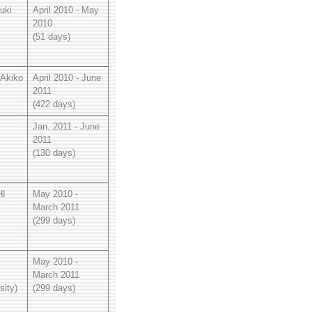
uki
April 2010 - May
2010
(51 days)
Akiko
April 2010 - June
2011
(422 days)
Jan. 2011 - June
2011
(130 days)
I
May 2010 -
March 2011
(299 days)
May 2010 -
March 2011
sity)
(299 days)