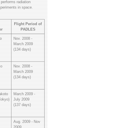
 performs radiation
xperiments in space.
l
Flight Period of
or
PADLES
o
Nov. 2008 -
March 2009
(134 days)
io
Nov. 2008 -
March 2009
(134 days)
koto
March 2009 -
Tokyo)
July 2009
(137 days)
Aug. 2009 - Nov
2009