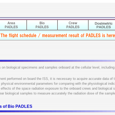
s on biological specimens and samples onboard at the cellular level, includin
ment performed on board the ISS, it is necessary to acquire accurate data of 
s physical environmental parameters for comparing with the physiological indica
he effects of the space radiation exposure to the onboard crews and biological
ear biological samples to measure accurately the radiation dose of the sampl
ons of Bio PADLES