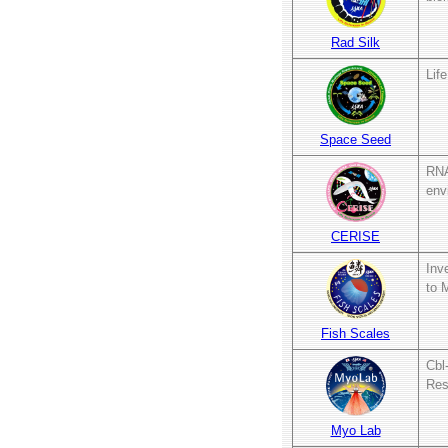
Rad Silk
Lif
Space Seed
RNA
env
CERISE
Inv
to 
Fish Scales
Cbl
Res
Myo Lab