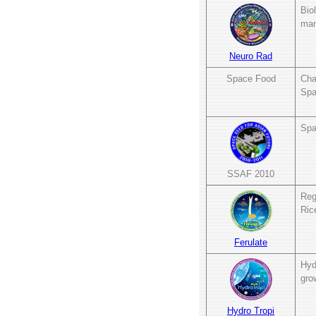
Bio
mam
Neuro Rad
Space Food
Cha
Spa
Spa
SSAF 2010
Reg
Ric
Ferulate
Hyd
gro
Hydro Tropi