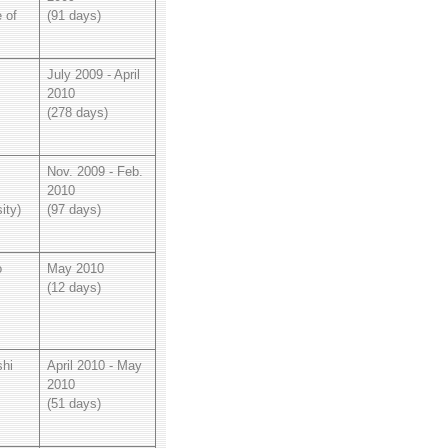
e of
(91 days)
July 2009 - April
2010
(278 days)
Nov. 2009 - Feb.
2010
ity)
(97 days)
o
May 2010
(12 days)
hi
April 2010 - May
2010
(51 days)