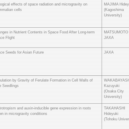
logical effects of space radiation and microgravity on
MAJIMA Hidey
malian cells
(Kagoshima
University)
nges in Nutrient Contents in Space Food After Long-term
MATSUMOTO 
ce Flight
JAXA
ce Seeds for Asian Future
JAXA
ulation by Gravity of Ferulate Formation in Cell Walls of
WAKABAYASH
e Seedlings
Kazuyuki
(Osaka City
University)
rotropism and auxin-inducible gene expression in roots
TAKAHASHI
wn in microgravity conditions
Hideyuki
(Tohoku Univer