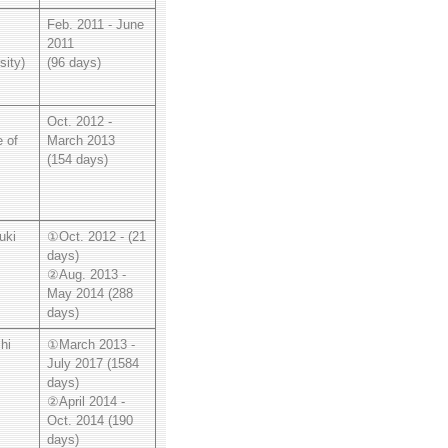
Feb. 2011 - June
2011
sity)
(96 days)
Oct. 2012 -
e of
March 2013
(154 days)
uki
①Oct. 2012 - (21
days)
②Aug. 2013 -
May 2014 (288
days)
hi
①March 2013 -
July 2017 (1584
days)
②April 2014 -
Oct. 2014 (190
days)