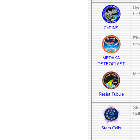
Dyn
for
CsPINS
Eff
gra
MEDAKA
OSTEOCLAST
Mec
Resist Tubule
Stu
Cel
Stem Cells