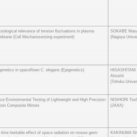
siological relevance of tension fluctuations in plasma
SOKABE Masa
brane (Cell Mechanosensing experiment)
(Nagoya Univer
genetics in spaceflown C. elegans (Epigenetics)
HIGASHITANI
Atsushi
(Tohoku Univer
ce Environmental Testing of Lightweight and High Precision
NISIHORI Tosh
bon Composite Mirrors
(JAXA)
e time heritable effect of space radiation on mouse germ
KAKINUMA Sh