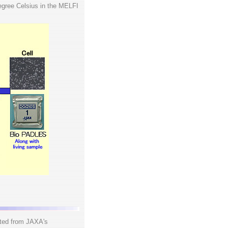
egree Celsius in the MELFI
cted from JAXA's