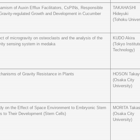
amism of Auxin Efflux Facilitators, CsPINs, Responsible
TAKAHASHI
 Gravity-regulated Growth and Development in Cucumber
Hideyuki
(Tohoku Univer
ect of microgravity on osteoclasts and the analysis of the
KUDO Akira
vity sensing system in medaka
(Tokyo Institut
Technology)
hanisms of Gravity Resistance in Plants
HOSON Takay
(Osaka City
University)
dy on the Effect of Space Environment to Embryonic Stem
MORITA Takas
ls to Their Development (Stem Cells)
(Osaka City
University)