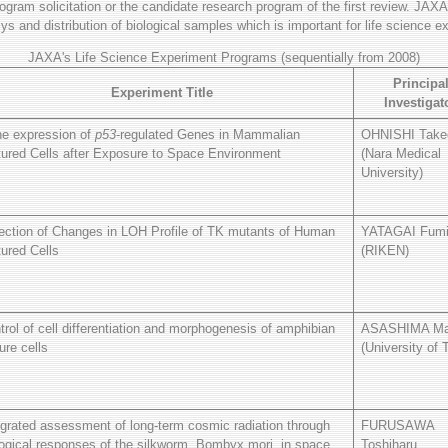
program solicitation or the candidate research program of the first review. JAXA
s and distribution of biological samples which is important for life science e
JAXA's Life Science Experiment Programs (sequentially from 2008)
Principa
Experiment Title
Investigat
e expression of
p53
-regulated Genes in Mammalian
OHNISHI Take
tured Cells after Exposure to Space Environment
(Nara Medical
University)
ection of Changes in LOH Profile of TK mutants of Human
YATAGAI Fum
tured Cells
(RIKEN)
trol of cell differentiation and morphogenesis of amphibian
ASASHIMA Ma
ure cells
(University of 
egrated assessment of long-term cosmic radiation through
FURUSAWA
logical responses of the silkworm, Bombyx mori, in space
Toshiharu