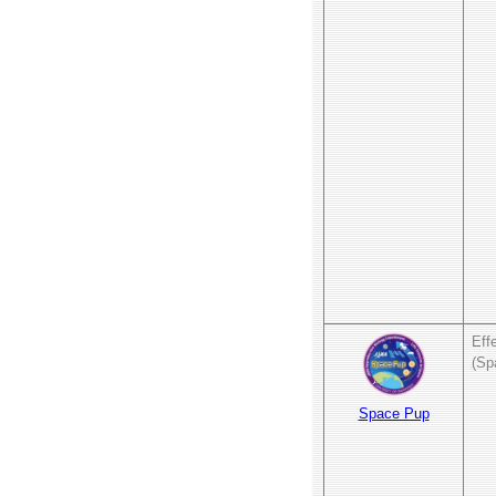
Eff
(Sp
Space Pup