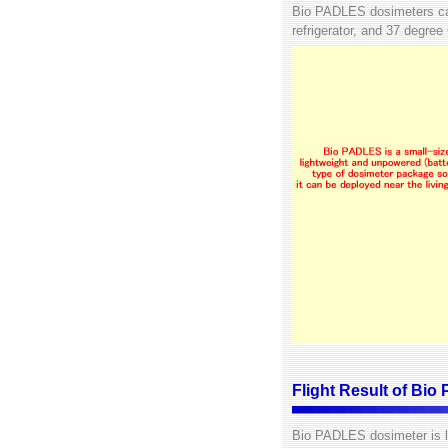
Bio PADLES dosimeters can
refrigerator, and 37 degree
Flight Result of Bi
Bio PADLES dosimeter is la