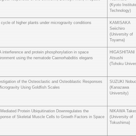
(Kyoto Institut
Technology)
e cycle of higher plants under microgravity conditions
KAMISAKA
Seiichiro
(University of
Toyama)
 interference and protein phosphorylation in space
HIGASHITANI
ironment using the nematode Caenorhabditis elegans
Atsushi
(Tohoku Unives
estigation of the Osteoclastic and Osteoblastic Responses
SUZUKI Nobu
Microgravity Using Goldfish Scales
(Kanazawa
University)
-Mediated Protein Ubiquitination Downregulates the
NIKAWA Takes
ponse of Skeletal Muscle Cells to Growth Factors in Space
(University of
Tokushima)