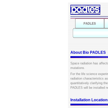
About Bio PADLES
Space radiation has affect
mutations.
For the life science experi
radiation characteristics a
quantitatively clarifying t
PADLES will be installed n
Installation Locati