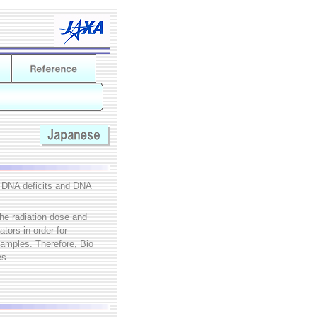
g DNA deficits and DNA
the radiation dose and
tors in order for
 samples. Therefore, Bio
es.