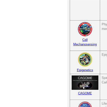
Phy
mem
Cell
Mechanosensing
Epi
Epigenetics
Spa
Car
CAGOME
Lif