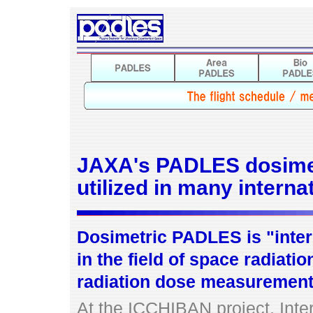
JAXA's PADLES dosime
utilized in many interna
Dosimetric PADLES is "inter
in the field of space radia
radiation dose measurement
At the ICCHIBAN project, Int