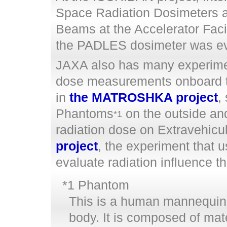
Space Radiation Dosimeters 
Beams at the Accelerator Faci
the PADLES dosimeter was ev
JAXA also has many experimen
dose measurements onboard t
in
the MATROSHKA project
,
Phantoms
on the outside and
*1
radiation dose on Extravehicul
project
, the experiment that u
evaluate radiation influence t
*1 Phantom
This is a human mannequin 
body. It is composed of mat