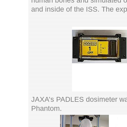
human bones and simulated or
and inside of the ISS. The e
JAXA’s PADLES dosimeter wa
Phantom.