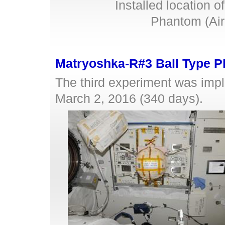
Installed location 
Phantom (Air 
Matryoshka-R#3 Ball Type 
The third experiment was imp
March 2, 2016 (340 days).