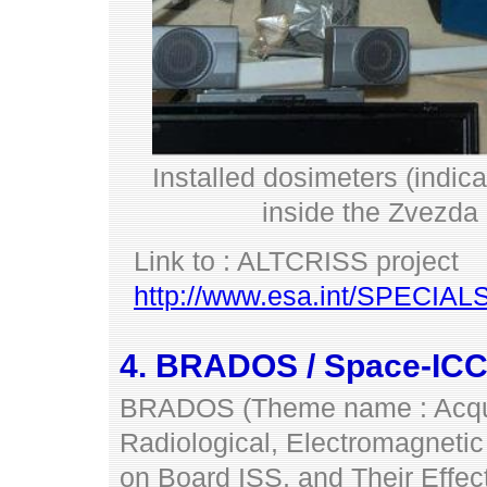
Installed dosimeters (indica
inside the Zvezda
Link to : ALTCRISS project
http://www.esa.int/SPECIA
4. BRADOS / Space-ICC
BRADOS (Theme name : Acquis
Radiological, Electromagnetic
on Board ISS, and Their Effec