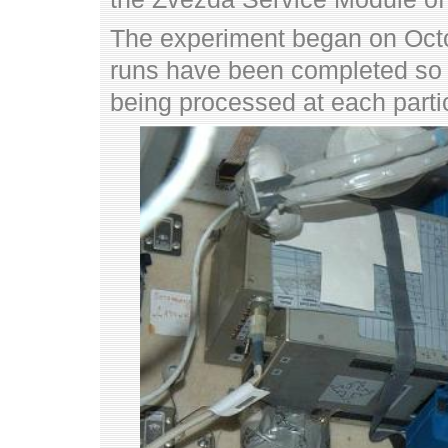
The experiment began on Oct
runs have been completed so 
being processed at each partic