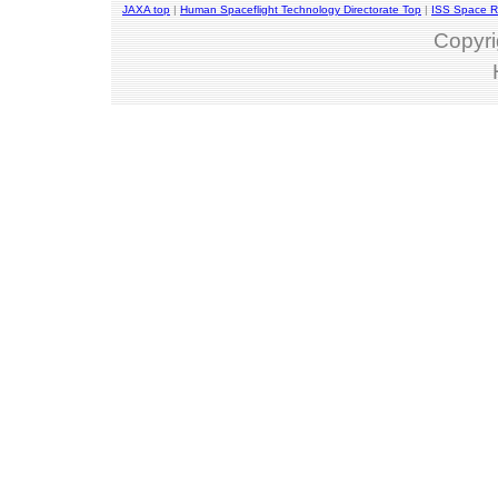
JAXA top
|
Human Spaceflight Technology Directorate Top
|
ISS Space R
Copyri