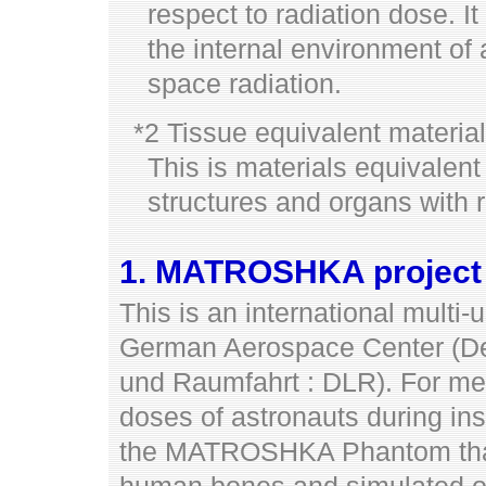
respect to radiation dose. It
the internal environment o
space radiation.
*2 Tissue equivalent material
This is materials equivalen
structures and organs with r
1. MATROSHKA project
This is an international multi-
German Aerospace Center (Deu
und Raumfahrt : DLR). For mea
doses of astronauts during ins
the MATROSHKA Phantom tha