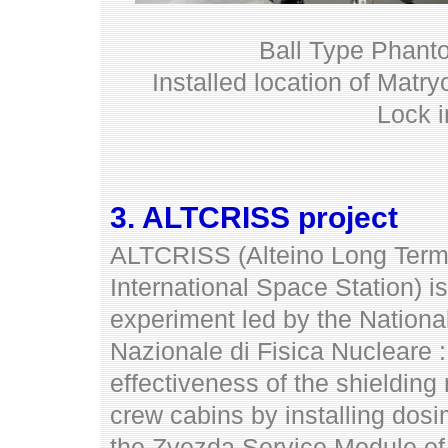
Ball Type Phantom
Installed location of Mat
Lock i
3. ALTCRISS project
ALTCRISS (Alteino Long Term
International Space Station) is
experiment led by the National 
Nazionale di Fisica Nucleare 
effectiveness of the shielding
crew cabins by installing dosi
the Zvezda Service Module of