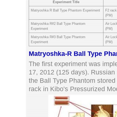
Experiment Title
Matryoshka R Ball Type Phantom Experiment
F2 rack
(PM)
Matryoshka R#2 Ball Type Phantom
Air Loc
Experiment
(PM)
Matryoshka R#3 Ball Type Phantom
Air Loc
Experiment
(PM)
Matryoshka-R Ball Type Ph
The first experiment was imp
17, 2012 (125 days). Russia
the Ball Type Phantom stored 
rack in Kibo's Pressurized Mo