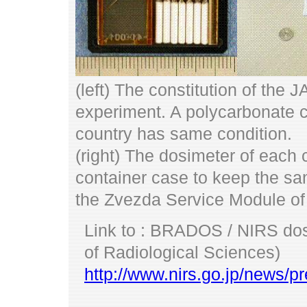
(left) The constitution of the
experiment. A polycarbonate ca
country has same condition.
(right) The dosimeter of each 
container case to keep the same
the Zvezda Service Module of
Link to : BRADOS / NIRS dosi
of Radiological Sciences)
http://www.nirs.go.jp/news/