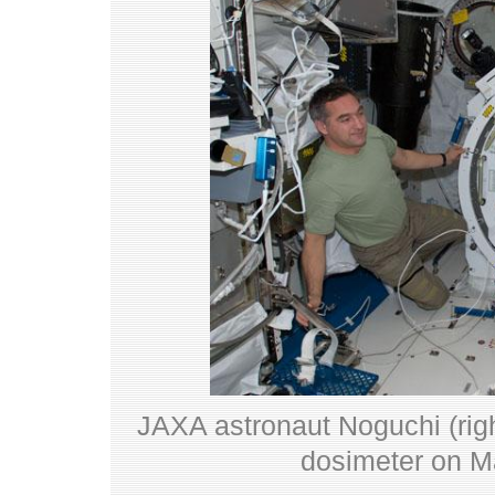
JAXA astronaut Noguchi (righ
dosimeter on M