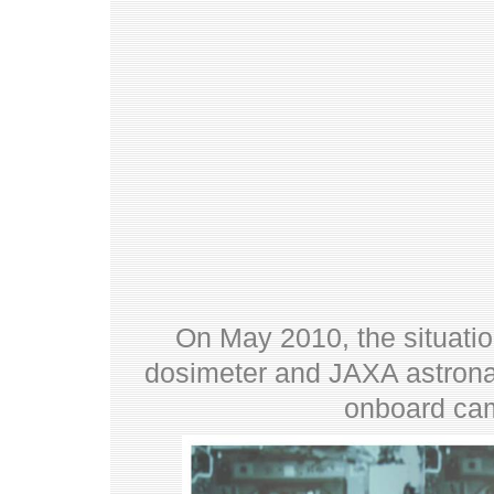
On May 2010, the situatio
dosimeter and JAXA astrona
onboard cam