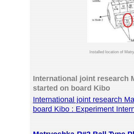
Installed location of Ma
International joint researc
started on board Kibo
International joint research 
board Kibo : Experiment Inte