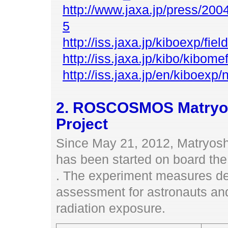
http://www.jaxa.jp/press/200
5
http://iss.jaxa.jp/kiboexp/f
http://iss.jaxa.jp/kibo/kibom
http://iss.jaxa.jp/en/kiboe
2. ROSCOSMOS Matryos
Project
Since May 21, 2012, Matryos
has been started on board th
. The experiment measures dee
assessment for astronauts a
radiation exposure.