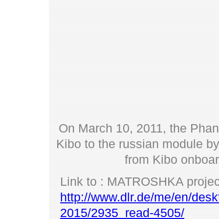
On March 10, 2011, the Phan
Kibo to the russian module b
from Kibo onboar
Link to : MATROSHKA projec
http://www.dlr.de/me/en/desk
2015/2935_read-4505/