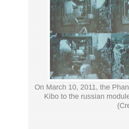
On March 10, 2011, the Phan
Kibo to the russian modul
(Cr