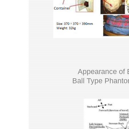
Appearance of B
Ball Type Phantom 