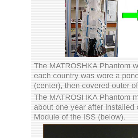
The MATROSHKA Phantom which
each country was wore a poncho
(center), then covered outer of 
The MATROSHKA Phantom meas
about one year after installed
Module of the ISS (below).