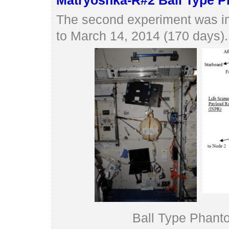
Matryoshka-R#2 Ball Type 
The second experiment was i
to March 14, 2014 (170 days).
Ball Type Phantom