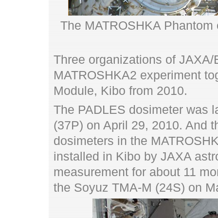
The MATROSHKA Phantom on 
Three organizations of JA
MATROSHKA2 experiment toge
Module, Kibo from 2010.
The PADLES dosimeter was l
(37P) on April 29, 2010. And 
dosimeters in the MATROSHK
installed in Kibo by JAXA astr
measurement for about 11 mon
the Soyuz TMA-M (24S) on Ma