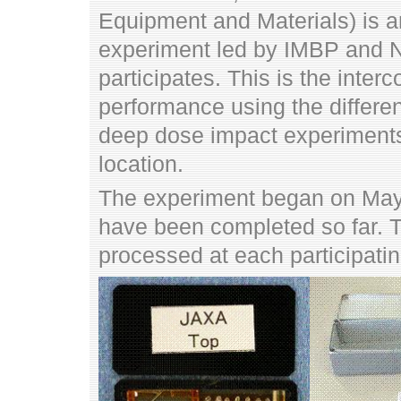
Equipment and Materials) is an
experiment led by IMBP and N
participates. This is the inte
performance using the differe
deep dose impact experiment
location.
The experiment began on May
have been completed so far. 
processed at each participatin