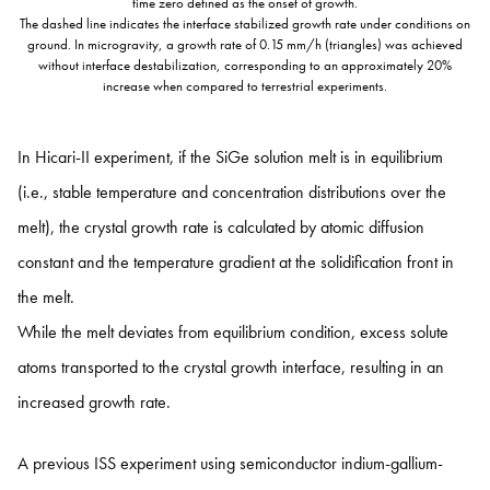
time zero defined as the onset of growth.
The dashed line indicates the interface stabilized growth rate under conditions on
ground. In microgravity, a growth rate of 0.15 mm/h (triangles) was achieved
without interface destabilization, corresponding to an approximately 20%
increase when compared to terrestrial experiments.
In Hicari-II experiment, if the SiGe solution melt is in equilibrium
(i.e., stable temperature and concentration distributions over the
melt), the crystal growth rate is calculated by atomic diffusion
constant and the temperature gradient at the solidification front in
the melt.
While the melt deviates from equilibrium condition, excess solute
atoms transported to the crystal growth interface, resulting in an
increased growth rate.
A previous ISS experiment using semiconductor indium-gallium-