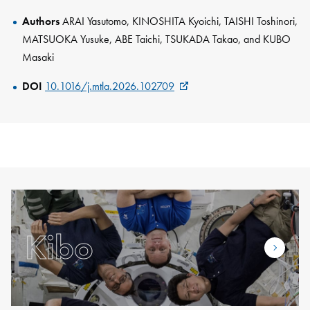
Authors
ARAI Yasutomo, KINOSHITA Kyoichi, TAISHI Toshinori,
MATSUOKA Yusuke, ABE Taichi, TSUKADA Takao, and KUBO
Masaki
DOI
10.1016/j.mtla.2026.102709
Kibo