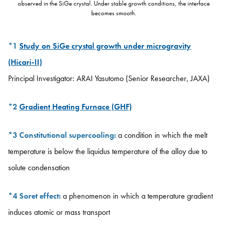
observed in the SiGe crystal. Under stable growth conditions, the interface
becomes smooth.
*1
Study on SiGe crystal growth under microgravity
(Hicari-II)
Principal Investigator: ARAI Yasutomo (Senior Researcher, JAXA)
*2
Gradient Heating Furnace (GHF)
*3
Constitutional supercooling:
a condition in which the melt
temperature is below the liquidus temperature of the alloy due to
solute condensation
*4
Soret effect:
a phenomenon in which a temperature gradient
induces atomic or mass transport