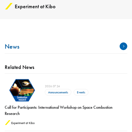
Experiment at Kibo
News
Related News
2026.07.24
Announcements
Events
Call for Participants: International Workshop on Space Combustion
Research
Experiment at Kibo