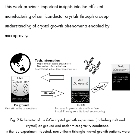
This work provides important insights into the efficient
manufacturing of semiconductor crystals through a deep
understanding of crystal growth phenomena enabled by
microgravity.
Fig. 2 Schematic of the SiGe crystal growth experiment (including melt and
crystal) on ground and under microgravity conditions.
In the ISS experiment, faceted, non uniform (triangle-wave) growth patterns were