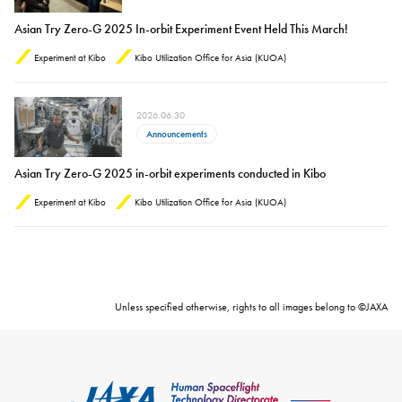
Asian Try Zero-G 2025 In-orbit Experiment Event Held This March!
Experiment at Kibo
Kibo Utilization Office for Asia (KUOA)
2026.06.30
Announcements
Asian Try Zero-G 2025 in-orbit experiments conducted in Kibo
Experiment at Kibo
Kibo Utilization Office for Asia (KUOA)
Unless specified otherwise, rights to all images belong to ©JAXA