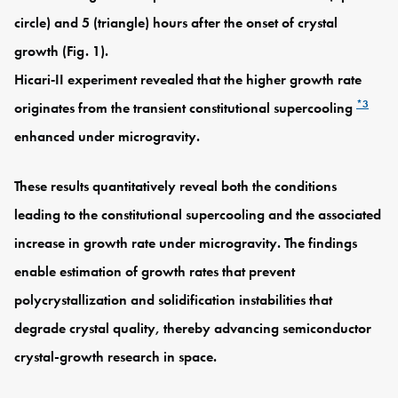
circle) and 5 (triangle) hours after the onset of crystal
growth (Fig. 1).
Hicari‑II experiment revealed that the higher growth rate
*3
originates from the transient constitutional supercooling
enhanced under microgravity.
These results quantitatively reveal both the conditions
leading to the constitutional supercooling and the associated
increase in growth rate under microgravity. The findings
enable estimation of growth rates that prevent
polycrystallization and solidification instabilities that
degrade crystal quality, thereby advancing semiconductor
crystal-growth research in space.