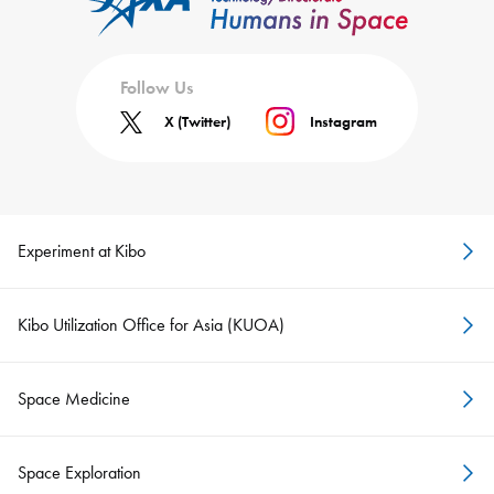
Follow Us
X (Twitter)
Instagram
Experiment at Kibo
Kibo Utilization Office for Asia (KUOA)
Space Medicine
Space Exploration