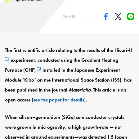
SHARE
The first scientific article relating to the results of the Hicari-II
*1
experiment, conducted using the Gradient Heating
*2
Furnace (GHF)
installed in the Japanese Experiment
Module ‘Kibo’ on the International Space Station (ISS), has
been published in the journal
Materialia
. This article is an
open access (
see the paper for details
).
When silicon–germanium (SiGe) semiconductor crystals
were grown in microgravity, a high growth‑rate — not
observed in ground experiments—was detected 1.5 (open