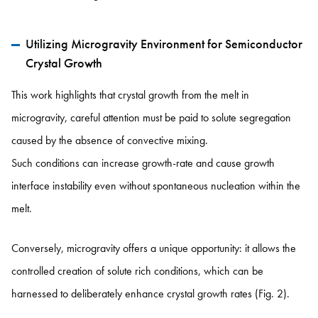
Utilizing Microgravity Environment for Semiconductor
Crystal Growth
This work highlights that crystal growth from the melt in
microgravity, careful attention must be paid to solute segregation
caused by the absence of convective mixing.
Such conditions can increase growth-rate and cause growth
interface instability even without spontaneous nucleation within the
melt.
Conversely, microgravity offers a unique opportunity: it allows the
controlled creation of solute rich conditions, which can be
harnessed to deliberately enhance crystal growth rates (Fig. 2).