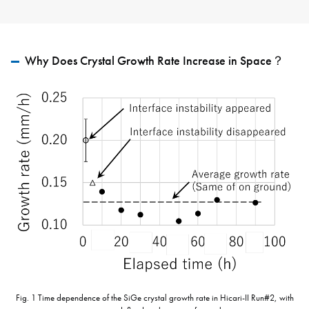
Why Does Crystal Growth Rate Increase in Space？
Fig. 1 Time dependence of the SiGe crystal growth rate in Hicari-II Run#2, with