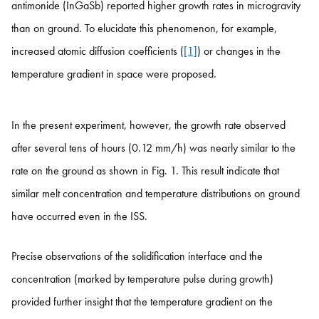
antimonide (InGaSb) reported higher growth rates in microgravity
than on ground. To elucidate this phenomenon, for example,
increased atomic diffusion coefficients (
[1]
) or changes in the
temperature gradient in space were proposed.
In the present experiment, however, the growth rate observed
after several tens of hours (0.12 mm/h) was nearly similar to the
rate on the ground as shown in Fig. 1. This result indicate that
similar melt concentration and temperature distributions on ground
have occurred even in the ISS.
Precise observations of the solidification interface and the
concentration (marked by temperature pulse during growth)
provided further insight that the temperature gradient on the