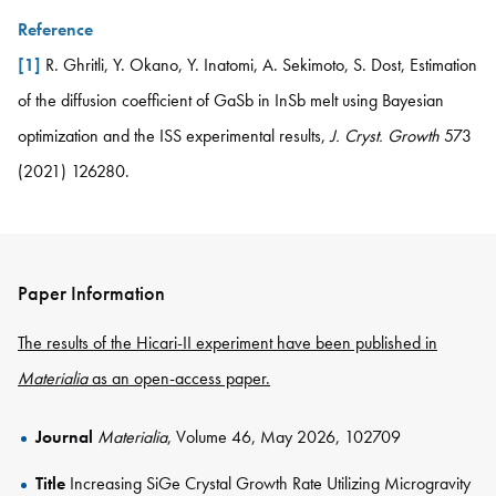
Reference
[1]
R. Ghritli, Y. Okano, Y. Inatomi, A. Sekimoto, S. Dost, Estimation
of the diffusion coefficient of GaSb in InSb melt using Bayesian
optimization and the ISS experimental results,
J. Cryst. Growth
573
(2021) 126280.
Paper Information
The results of the Hicari-II experiment have been published in
Materialia
as an open-access paper.
Journal
Materialia
, Volume 46, May 2026, 102709
Title
Increasing SiGe Crystal Growth Rate Utilizing Microgravity