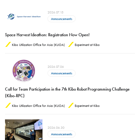
2026.07.15
Announcements
Space Harvest Ideathon: Registration Now Open!
Kibo Utilization Office for Asia (KUOA)
Experiment at Kibo
2026.07.06
Announcements
Call for Team Participation in the 7th Kibo Robot Programming Challenge
(Kibo-RPC)
Kibo Utilization Office for Asia (KUOA)
Experiment at Kibo
2026.06.30
Announcements