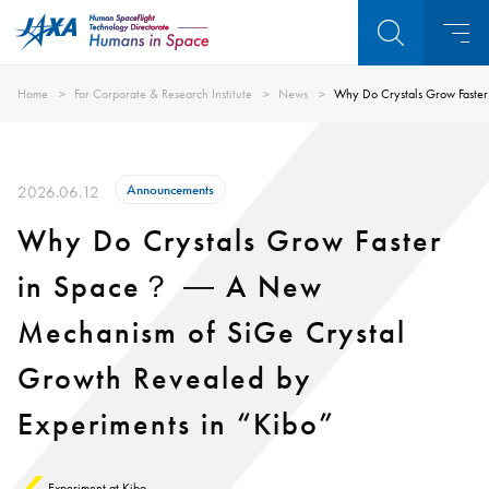
Home
For Corporate & Research Institute
News
Why Do Crystals Grow Faster
Announcements
2026.06.12
Why Do Crystals Grow Faster
in Space？ ― A New
Mechanism of SiGe Crystal
Growth Revealed by
Experiments in “Kibo”
Experiment at Kibo