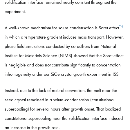
solidification interface remained nearly constant throughout the
experiment.
*4
A well-known mechanism for solute condensation is Soret effect
in which a temperature gradient induces mass transport. However,
phase field simulations conducted by co-authors from National
Institute for Materials Science (NIMS) showed that the Soret effect
is negligible and does not contribute significantly to concentration
inhomogeneity under our SiGe crystal growth experiment in ISS.
Instead, due to the lack of natural convection, the melt near the
seed crystal remained in a solute-condensation (constitutional
supercooling) for several hours after growth onset. That localized
constitutional supercooling near the solidification interface induced
an increase in the growth rate.