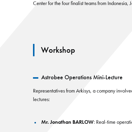
Center for the four finalist teams from Indonesia,
Workshop
Astrobee Operations Mini-Lecture
Representatives from Arkisys, a company involved
lectures:
Mr. Jonathan BARLOW
: Real-time operat