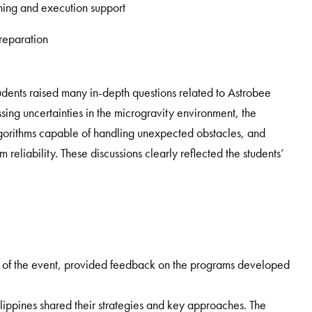
ning and execution support
preparation
udents raised many in-depth questions related to Astrobee
ing uncertainties in the microgravity environment, the
gorithms capable of handling unexpected obstacles, and
eliability. These discussions clearly reflected the students’
f the event, provided feedback on the programs developed
lippines shared their strategies and key approaches. The