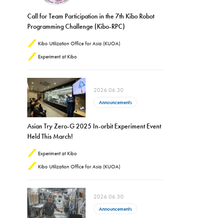
Call for Team Participation in the 7th Kibo Robot
Programming Challenge (Kibo-RPC)
Kibo Utilization Office for Asia (KUOA)
Experiment at Kibo
2026.06.30
Announcements
Asian Try Zero-G 2025 In-orbit Experiment Event
Held This March!
Experiment at Kibo
Kibo Utilization Office for Asia (KUOA)
2026.06.30
Announcements