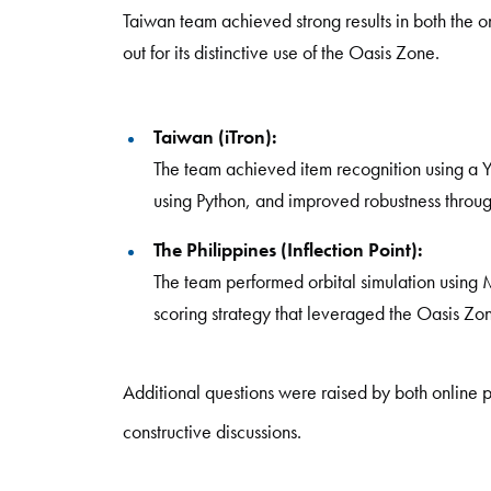
Taiwan team achieved strong results in both the on
out for its distinctive use of the Oasis Zone.
Taiwan (iTron):
The team achieved item recognition using a 
using Python, and improved robustness throu
The Philippines (Inflection Point):
The team performed orbital simulation usin
scoring strategy that leveraged the Oasis Zo
Additional questions were raised by both online p
constructive discussions.