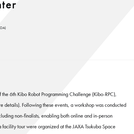
ter
KUOA)
f the 6th Kibo Robot Programming Challenge (Kibo-RPC),
ore details). Following these events, a workshop was conducted
including non-finalists, enabling both online and in-person
d a facility tour were organized at the JAXA Tsukuba Space