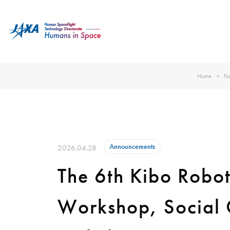
Home
Fo
Announcements
2026.04.28
The 6th Kibo Robo
Workshop, Social G