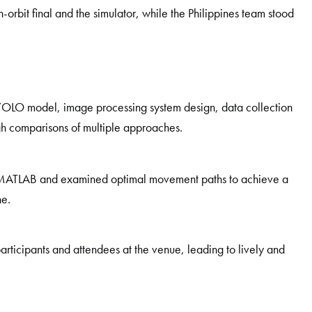
-orbit final and the simulator, while the Philippines team stood
YOLO model, image processing system design, data collection
gh comparisons of multiple approaches.
g MATLAB and examined optimal movement paths to achieve a
ne.
articipants and attendees at the venue, leading to lively and