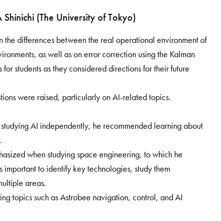
hinichi (The University of Tokyo)
the differences between the real operational environment of
vironments, as well as on error correction using the Kalman
 for students as they considered directions for their future
ons were raised, particularly on AI-related topics.
 studying AI independently, he recommended learning about
.
hasized when studying space engineering, to which he
t is important to identify key technologies, study them
ultiple areas.
ing topics such as Astrobee navigation, control, and AI