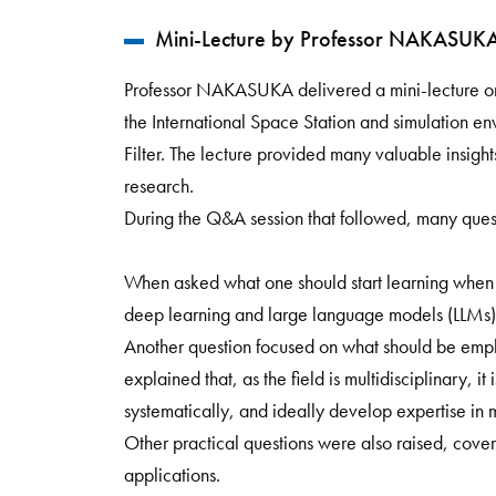
Mini-Lecture by Professor NAKASUKA S
Professor NAKASUKA delivered a mini-lecture on 
the International Space Station and simulation en
Filter. The lecture provided many valuable insights
research.
During the Q&A session that followed, many questi
When asked what one should start learning when
deep learning and large language models (LLMs)
Another question focused on what should be emp
explained that, as the field is multidisciplinary, i
systematically, and ideally develop expertise in m
Other practical questions were also raised, cover
applications.