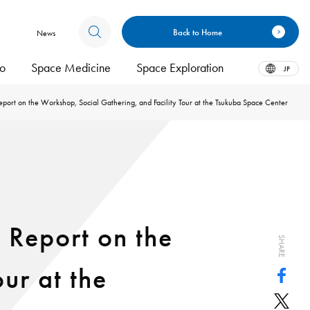
Back to Home
News
bo
Space Medicine
Space Exploration
JP
port on the Workshop, Social Gathering, and Facility Tour at the Tsukuba Space Center
 Report on the
SHARE
ur at the