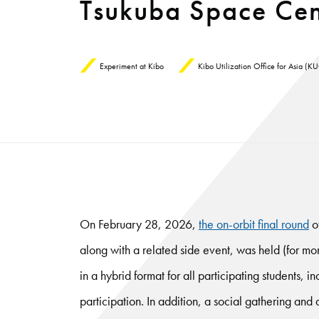
Tsukuba Space Cen
Experiment at Kibo
Kibo Utilization Office for Asia (
On February 28, 2026,
the on-orbit final round
o
along with a related side event, was held (for m
in a hybrid format for all participating students, 
participation. In addition, a social gathering an