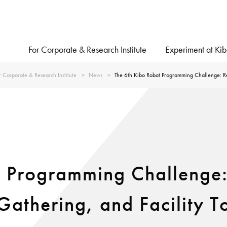
For Corporate & Research Institute
Experiment at Ki
r Corporate & Research Institute
News
The 6th Kibo Robot Programming Challenge: Re
t Programming Challenge:
athering, and Facility To