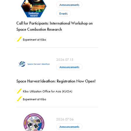
Announcements
Events
Call for Participants: International Workshop on
Space Combustion Research
Experiment at Kibo
2026.07.15
Announcements
Space Harvest Ideathon: Registration Now Open!
Kibo Utilization Office for Asia (KUOA)
Experiment at Kibo
2026.07.06
Announcements