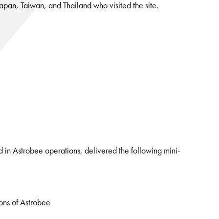
 Japan, Taiwan, and Thailand who visited the site.
 in Astrobee operations, delivered the following mini-
ions of Astrobee