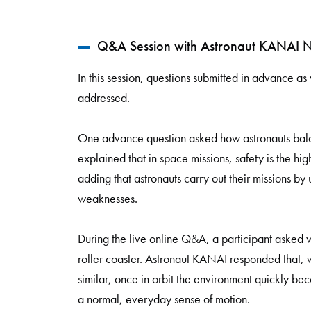
Q&A Session with Astronaut KANAI N
In this session, questions submitted in advance as
addressed.
One advance question asked how astronauts bal
explained that in space missions, safety is the hi
adding that astronauts carry out their missions b
weaknesses.
During the live online Q&A, a participant asked wh
roller coaster. Astronaut KANAI responded that, 
similar, once in orbit the environment quickly be
a normal, everyday sense of motion.