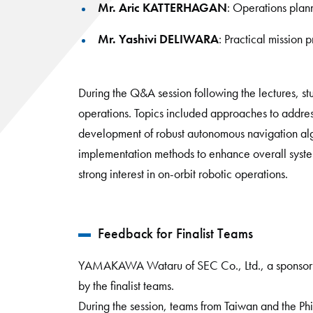
Mr. Aric KATTERHAGAN
: Operations plan
Mr. Yashivi DELIWARA
: Practical mission 
During the Q&A session following the lectures, st
operations. Topics included approaches to address
development of robust autonomous navigation al
implementation methods to enhance overall system r
strong interest in on-orbit robotic operations.
Feedback for Finalist Teams
YAMAKAWA Wataru of SEC Co., Ltd., a sponsor o
by the finalist teams.
During the session, teams from Taiwan and the Phi