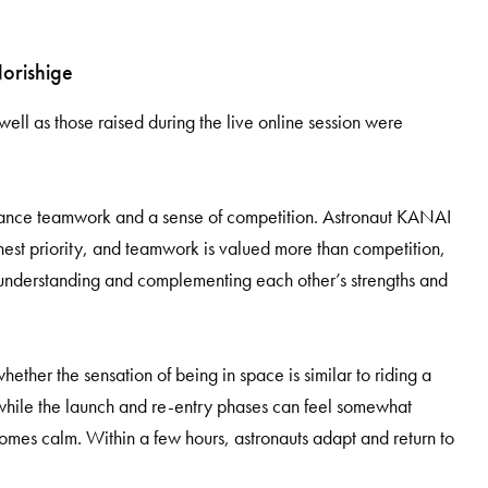
orishige
 well as those raised during the live online session were
ance teamwork and a sense of competition. Astronaut KANAI
ghest priority, and teamwork is valued more than competition,
y understanding and complementing each other’s strengths and
ether the sensation of being in space is similar to riding a
while the launch and re-entry phases can feel somewhat
comes calm. Within a few hours, astronauts adapt and return to