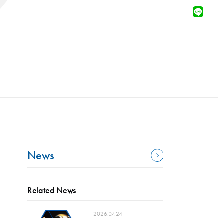
News
Related News
2026.07.24