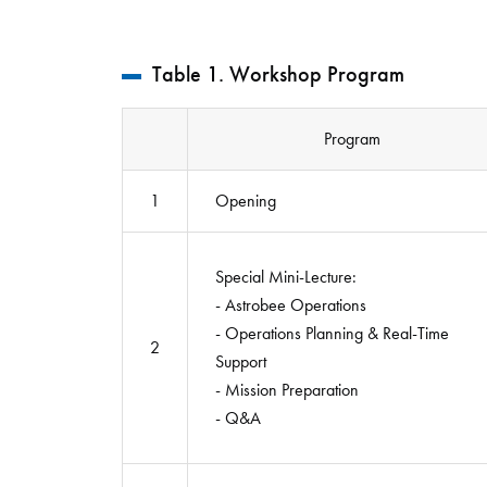
Table 1. Workshop Program
Program
1
Opening
Special Mini-Lecture:
- Astrobee Operations
- Operations Planning & Real-Time
2
Support
- Mission Preparation
- Q&A