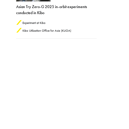
Asian Try Zero-G 2025 in-orbit experiments
conducted in Kibo
Experiment at Kibo
Kibo Utilization Office for Asia (KUOA)