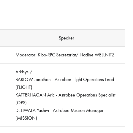
Speaker
Moderator: Kibo-RPC Secretariat/ Nadine WELLNITZ
Arkisys /
BARLOW Jonathan - Astrobee Flight Operations Lead
(FLIGHT)
KATTERHAGAN Aric - Astrobee Operations Specialist
(OPS)
DELIWALA Yashivi - Astrobee Mission Manager
(MISSION)