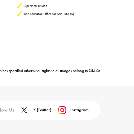
Experiment at Kibo
Kibo Utilization Office for Asia (KUOA)
nless specified otherwise, rights to all images belong to ©JAXA
llow Us
X (Twitter)
Instagram