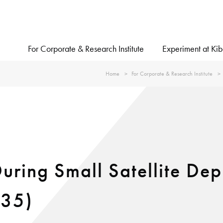
For Corporate & Research Institute
Experiment at Ki
Home
For Corporate & Research Institute
ring Small Satellite De
#35)