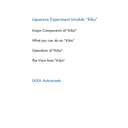
Japanese Experiment Module “Kibo”
Major Components of "Kibo"
What you can do on “Kibo”
Operation of "Kibo"
The View from "Kibo"
JAXA Astronauts