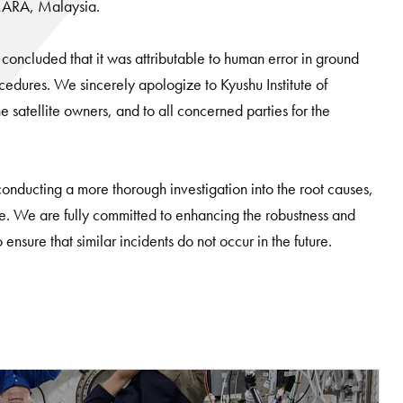
 MARA, Malaysia.
concluded that it was attributable to human error in ground
ocedures. We sincerely apologize to Kyushu Institute of
satellite owners, and to all concerned parties for the
 conducting a more thorough investigation into the root causes,
e. We are fully committed to enhancing the robustness and
o ensure that similar incidents do not occur in the future.