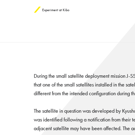
Experiment at Kibo
During the small satellite deployment mission J
that one of the small satellites installed in the 
different from the intended configuration during 
The satellite in question was developed by Kyush
was identified following a notification from their t
adjacent satellite may have been affected. The ad