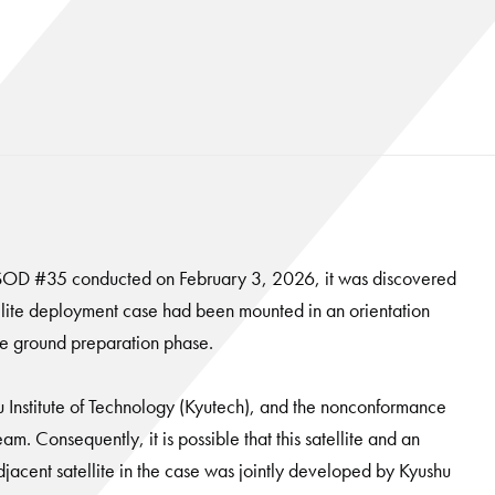
-SSOD #35 conducted on February 3, 2026, it was discovered
satellite deployment case had been mounted in an orientation
the ground preparation phase.
u Institute of Technology (Kyutech), and the nonconformance
eam. Consequently, it is possible that this satellite and an
jacent satellite in the case was jointly developed by Kyushu