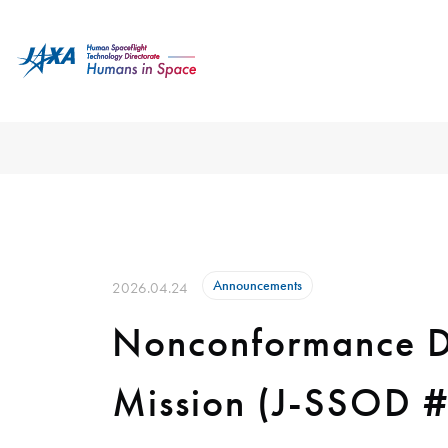
Announcements
2026.04.24
Nonconformance Du
Mission (J-SSOD 