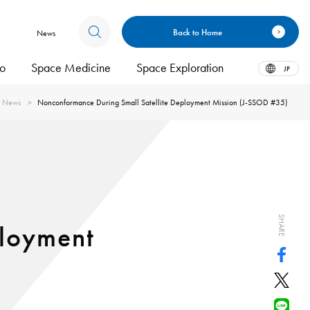
Back to Home
News
bo
Space Medicine
Space Exploration
JP
News
Nonconformance During Small Satellite Deployment Mission (J-SSOD #35)
SHARE
ployment