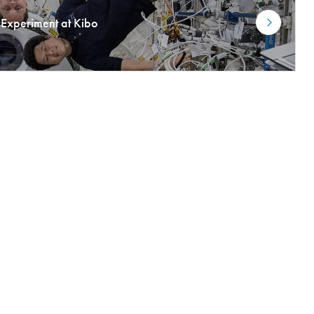
Experiment at Kibo