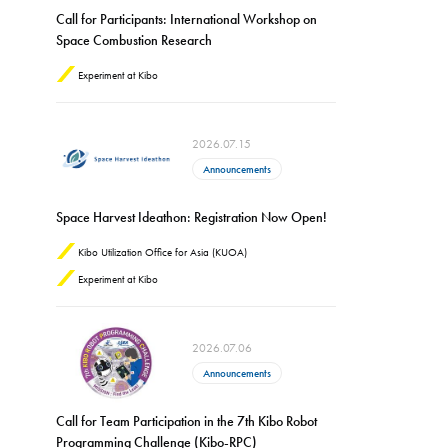
Call for Participants: International Workshop on
Space Combustion Research
Experiment at Kibo
2026.07.15
Announcements
Space Harvest Ideathon: Registration Now Open!
Kibo Utilization Office for Asia (KUOA)
Experiment at Kibo
2026.07.06
Announcements
Call for Team Participation in the 7th Kibo Robot
Programming Challenge (Kibo-RPC)