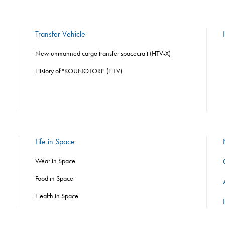
Transfer Vehicle
New unmanned cargo transfer spacecraft (HTV-X)
History of "KOUNOTORI" (HTV)
Life in Space
Wear in Space
Food in Space
Health in Space