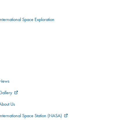
International Space Exploration
News
Gallery
About Us
International Space Station (NASA)