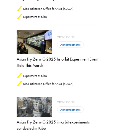
Kibo Utilization Office for Asia (KUOA)
Experiment at Kibo
2026.06.30
Announcements
Asian Try Zero-G 2025 In-orbit Experiment Event
Held This March!
Experiment at Kibo
Kibo Utilization Office for Asia (KUOA)
2026.06.30
Announcements
Asian Try Zero-G 2025 in-orbit experiments
conducted in Kibo