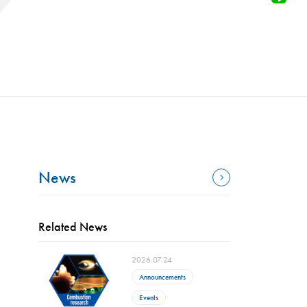
News
Related News
2026.07.24
Announcements
Events