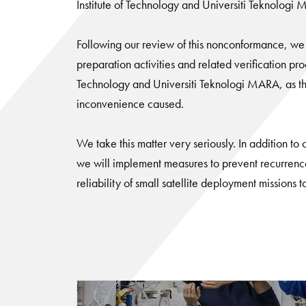
Institute of Technology and Universiti Teknologi
Following our review of this nonconformance, we 
preparation activities and related verification pr
Technology and Universiti Teknologi MARA, as the 
inconvenience caused.
We take this matter very seriously. In addition to
we will implement measures to prevent recurrenc
reliability of small satellite deployment missions t