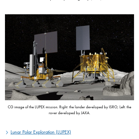
CG image of the LUPEX mission. Right: the lander developed by ISRO; Left: the
rover developed by JAXA.
Lunar Polar Exploration (LUPEX)