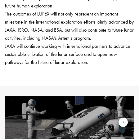
future human exploration.
The outcomes of LUPEX will not only represent an important
milestone in the international exploration efforts jointly advanced by
JAXA, ISRO, NASA, and ESA, but will also contribute to future lunar
activities, including NASA’s Artemis program.
JAXA will continue working with international partners to advance
sustainable utilization of the lunar surface and to open new
pathways for the future of lunar exploration.