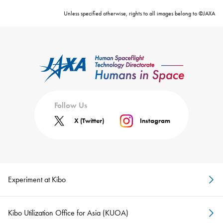
Unless specified otherwise, rights to all images belong to ©JAXA
Follow Us
X (Twitter)
Instagram
Experiment at Kibo
Kibo Utilization Office for Asia (KUOA)