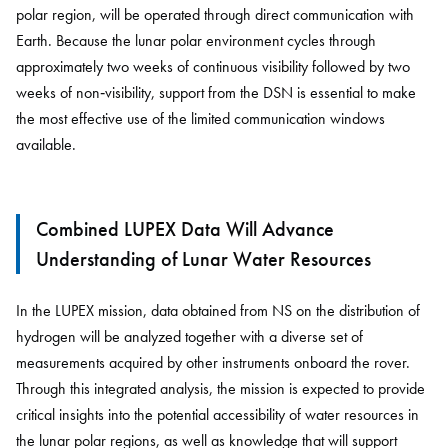
polar region, will be operated through direct communication with
Earth. Because the lunar polar environment cycles through
approximately two weeks of continuous visibility followed by two
weeks of non‑visibility, support from the DSN is essential to make
the most effective use of the limited communication windows
available.
Combined LUPEX Data Will Advance
Understanding of Lunar Water Resources
In the LUPEX mission, data obtained from NS on the distribution of
hydrogen will be analyzed together with a diverse set of
measurements acquired by other instruments onboard the rover.
Through this integrated analysis, the mission is expected to provide
critical insights into the potential accessibility of water resources in
the lunar polar regions, as well as knowledge that will support