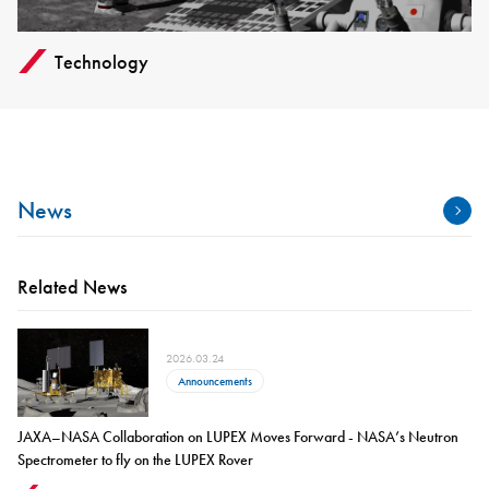
Technology
News
Related News
2026.03.24
Announcements
JAXA–NASA Collaboration on LUPEX Moves Forward - NASA’s Neutron
Spectrometer to fly on the LUPEX Rover