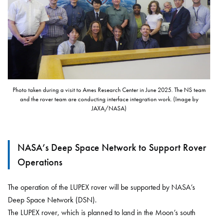
Photo taken during a visit to Ames Research Center in June 2025. The NS team
and the rover team are conducting interface integration work. (Image by
JAXA/NASA)
NASA’s Deep Space Network to Support Rover
Operations
The operation of the LUPEX rover will be supported by NASA’s
Deep Space Network (DSN).
The LUPEX rover, which is planned to land in the Moon’s south