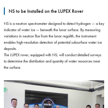
NS to be Installed on the LUPEX Rover
NS is a neutron spectrometer designed to detect hydrogen — a key
indicator of water ice — beneath the lunar surface. By measuring
variations in neutron flux from the lunar regolith, the instrument
enables high‑resolution detection of potential subsurface water ice
deposits.
The LUPEX rover, equipped with NS, will conduct detailed surveys
to determine the distribution and quantity of water resources near
the surface.