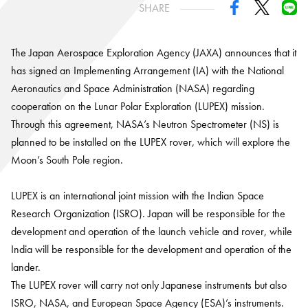
SHARE
The Japan Aerospace Exploration Agency (JAXA) announces that it
has signed an Implementing Arrangement (IA) with the National
Aeronautics and Space Administration (NASA) regarding
cooperation on the Lunar Polar Exploration (LUPEX) mission.
Through this agreement, NASA’s Neutron Spectrometer (NS) is
planned to be installed on the LUPEX rover, which will explore the
Moon’s South Pole region.
LUPEX is an international joint mission with the Indian Space
Research Organization (ISRO). Japan will be responsible for the
development and operation of the launch vehicle and rover, while
India will be responsible for the development and operation of the
lander.
The LUPEX rover will carry not only Japanese instruments but also
ISRO, NASA, and European Space Agency (ESA)’s instruments.