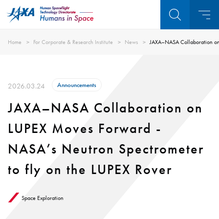
Home
For Corporate & Research Institute
News
JAXA–NASA Collaboration on 
Announcements
2026.03.24
JAXA–NASA Collaboration on
LUPEX Moves Forward -
NASA’s Neutron Spectrometer
to fly on the LUPEX Rover
Space Exploration