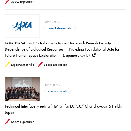
Space Exploration
2026.03.16
Press Releases, etc.
JAXA-NASA Joint Partial-gravity Rodent Research Reveals Gravity
Dependence of Biological Responses — Providing Foundational Data for
Future Human Space Exploration — (Japanese Only)
Experiment at Kibo
Space Exploration
2025.12.26
Announcements
Technical Interface Meeting (TIM-5) for LUPEX/ Chandrayaan-5 Held in
Japan
Space Exploration