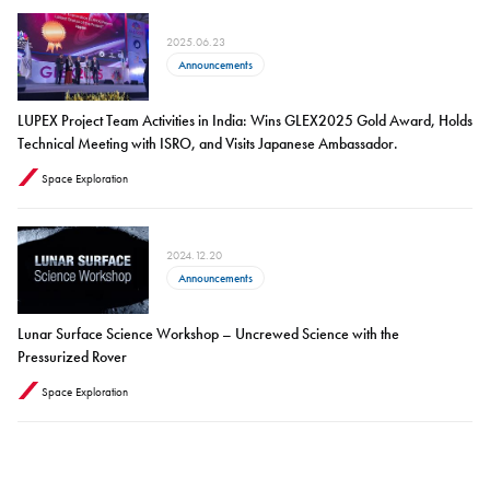
2025.06.23
Announcements
LUPEX Project Team Activities in India: Wins GLEX2025 Gold Award, Holds
Technical Meeting with ISRO, and Visits Japanese Ambassador.
Space Exploration
2024.12.20
Announcements
Lunar Surface Science Workshop – Uncrewed Science with the
Pressurized Rover
Space Exploration