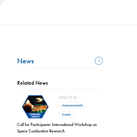
News
Related News
2026.07.24
Announcements
Events
Call for Participants: International Workshop on
Space Combustion Research