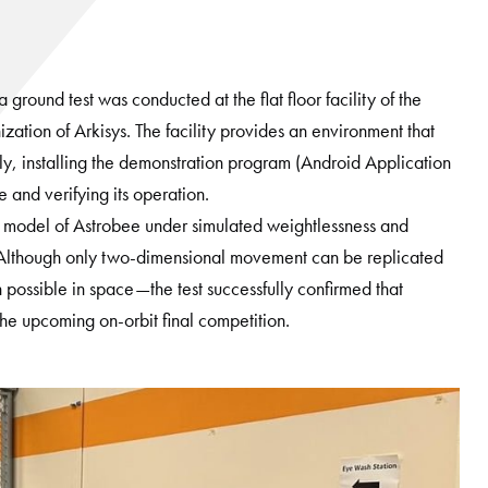
ound test was conducted at the flat floor facility of the
ization of Arkisys. The facility provides an environment that
ly, installing the demonstration program (Android Application
nd verifying its operation.
d model of Astrobee under simulated weightlessness and
on. Although only two-dimensional movement can be replicated
 possible in space—the test successfully confirmed that
the upcoming on-orbit final competition.