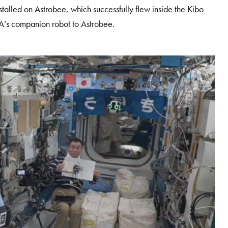
alled on Astrobee, which successfully flew inside the Kibo
XA’s companion robot to Astrobee.