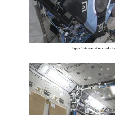
Figure 3: Astronaut Yui conduct