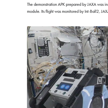
The demonstration APK prepared by JAXA was inst
module. Its flight was monitored by Int-Ball2, JA