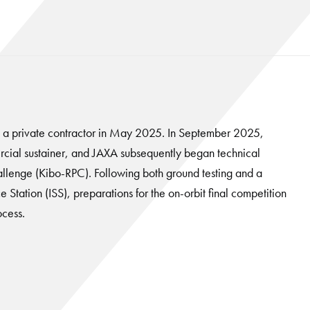
o a private contractor in May 2025. In September 2025,
cial sustainer, and JAXA subsequently began technical
llenge (Kibo-RPC). Following both ground testing and a
 Station (ISS), preparations for the on-orbit final competition
ocess.