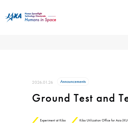
Announcements
2026.01.26
Ground Test and Te
Experiment at Kibo
Kibo Utilization Office for Asia (