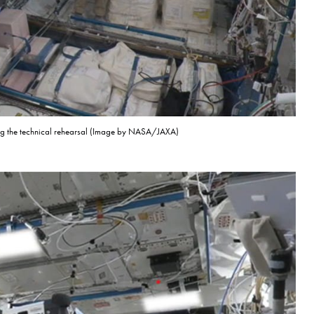
ing the technical rehearsal (Image by NASA/JAXA)