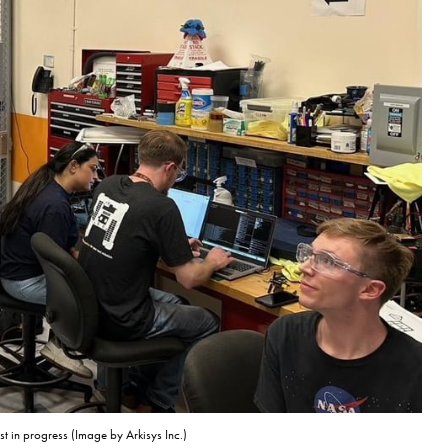
st in progress (Image by Arkisys Inc.)