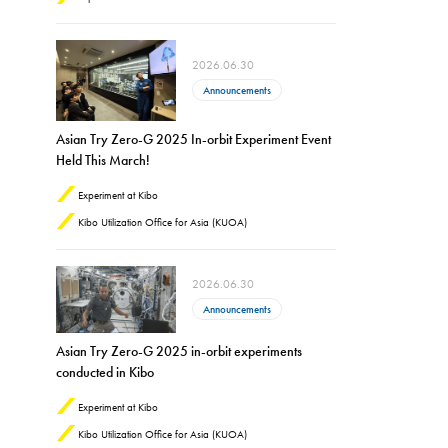
2026.06.30
Announcements
Asian Try Zero-G 2025 In-orbit Experiment Event
Held This March!
Experiment at Kibo
Kibo Utilization Office for Asia (KUOA)
2026.06.30
Announcements
Asian Try Zero-G 2025 in-orbit experiments
conducted in Kibo
Experiment at Kibo
Kibo Utilization Office for Asia (KUOA)