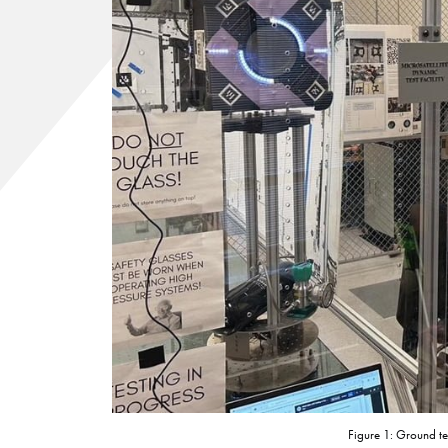
Figure 1: Ground te