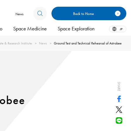
Back to Home
News
bo
Space Medicine
Space Exploration
JP
te & Research Institute
News
Ground Test and Technical Rehearsal of Astrobee
SHARE
robee