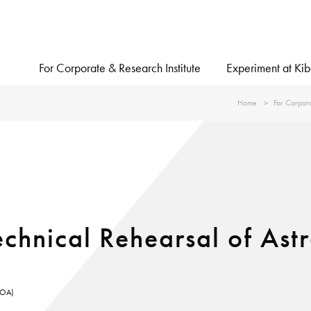
For Corporate & Research Institute
Experiment at Ki
Home
For Corpora
chnical Rehearsal of Ast
KUOA)