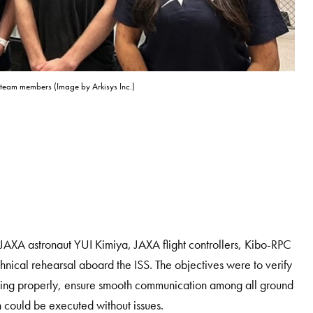
t team members (Image by Arkisys Inc.)
XA astronaut YUI Kimiya, JAXA flight controllers, Kibo-RPC
chnical rehearsal aboard the ISS. The objectives were to verify
ioning properly, ensure smooth communication among all ground
 could be executed without issues.