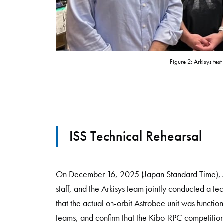
Figure 2: Arkisys tes
ISS Technical Rehearsal
On December 16, 2025 (Japan Standard Time), JA
staff, and the Arkisys team jointly conducted a te
that the actual on-orbit Astrobee unit was funct
teams, and confirm that the Kibo-RPC competition