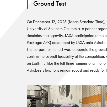
Ground Test
On December 12, 2025 (Japan Standard Time), a gr
University of Southern California, a partner organ
simulates microgravity. JAXA participated remote
Package: APK) developed by JAXA onto Astrobee a
The purpose of the test was to operate the groun
confirm the overall feasibility of the competiti
on Earth—unlike the full three-dimensional motion
Astrobee’s functions remain robust and ready for 