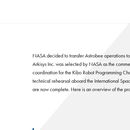
NASA decided to transfer Astrobee operations t
Arkisys Inc. was selected by NASA as the commer
coordination for the Kibo Robot Programming Cha
technical rehearsal aboard the International Space
are now complete. Here is an overview of the pr