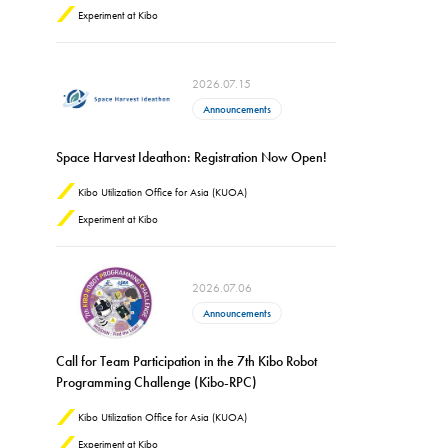
Experiment at Kibo
2026.07.15
Announcements
Space Harvest Ideathon: Registration Now Open!
Kibo Utilization Office for Asia (KUOA)
Experiment at Kibo
2026.07.06
Announcements
Call for Team Participation in the 7th Kibo Robot
Programming Challenge (Kibo-RPC)
Kibo Utilization Office for Asia (KUOA)
Experiment at Kibo